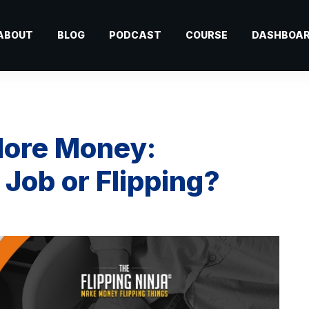
ABOUT
BLOG
PODCAST
COURSE
DASHBOA
ore Money:
ob or Flipping?