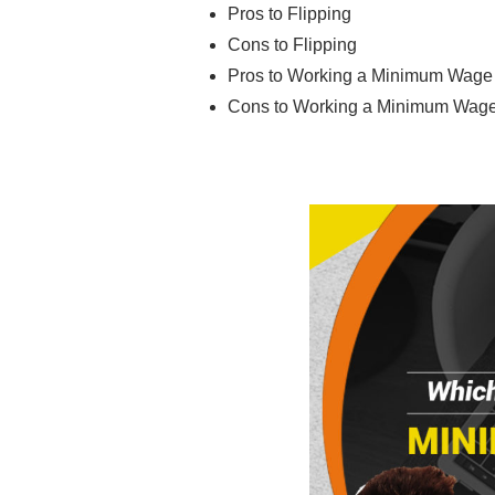
Pros to Flipping
Cons to Flipping
Pros to Working a Minimum Wage
Cons to Working a Minimum Wag