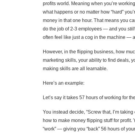
profits world. Meaning when you’re working
what happens or no matter how “hard” you’r
money in that one hour. That means you ca
do the job of 2-3 employees — and you
still
often feel like just a cog in the machine — 
However, in the flipping business, how mu
marketing skills, your ability to find deals, 
making skills are all learnable.
Here’s an example:
Let’s say it takes 57 hours of working for
You instead decide, “Screw that, I’m taking 
how to make money flipping stuff for profit
“work” — giving you “back” 56 hours of you