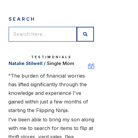
SEARCH
TESTIMONIALS
Natalie Stilwell /
Single Mom
"The burden of financial worries
has lifted significantly through the
knowledge and experience I've
gained within just a few months of
starting the Flipping Ninja.
I’ve been able to bring my son along
with me to search for items to flip at
thrift stores, yard sales, flea