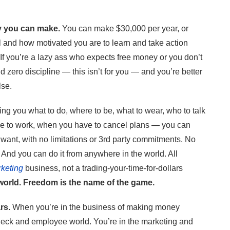
y you can make.
You can make $30,000 per year, or
ll and how motivated you are to learn and take action
 If you’re a lazy ass who expects free money or you don’t
 zero discipline — this isn’t for you — and you’re better
lse.
ing you what to do, where to be, what to wear, who to talk
e to work, when you have to cancel plans — you can
ou want, with no limitations or 3rd party commitments. No
 And you can do it from anywhere in the world. All
rketing
business, not a trading-your-time-for-dollars
 world. Freedom is the name of the game.
rs.
When you’re in the business of making money
check and employee world. You’re in the marketing and