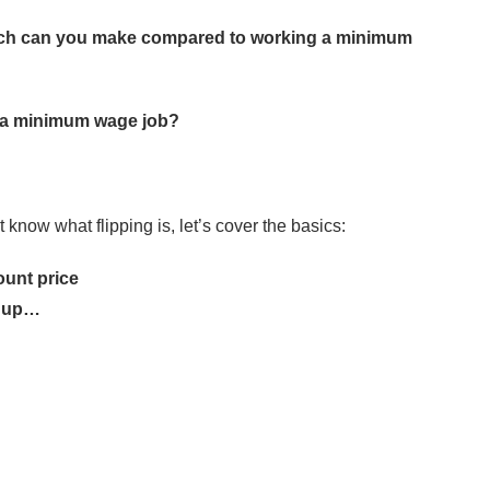
uch can you make compared to working a minimum
an a minimum wage job?
t know what flipping is, let’s cover the basics:
ount price
y up…