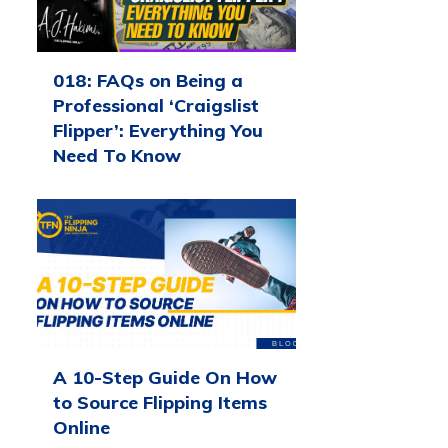
018: FAQs on Being a
Professional ‘Craigslist
Flipper’: Everything You
Need To Know
A 10-Step Guide On How
to Source Flipping Items
Online