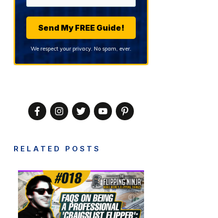
Send My FREE Guide!
We respect your privacy. No spam, ever.
RELATED POSTS