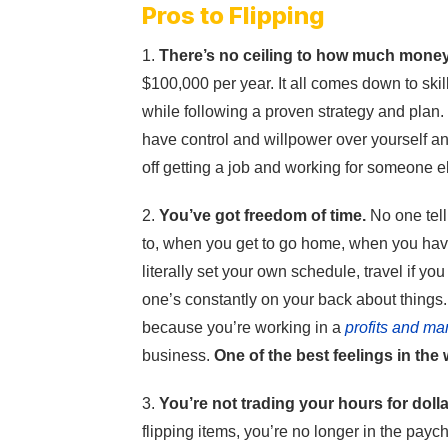
Pros to Flipping
1.
There’s no ceiling to how much mone
$100,000 per year. It all comes down to ski
while following a proven strategy and plan.
have control and willpower over yourself and
off getting a job and working for someone e
2.
You’ve got freedom of time.
No one tell
to, when you get to go home, when you hav
literally set your own schedule, travel if y
one’s constantly on your back about things.
because you’re working in a
profits and ma
business.
One of the best feelings in the
3.
You’re not trading your hours for dolla
flipping items, you’re no longer in the pay