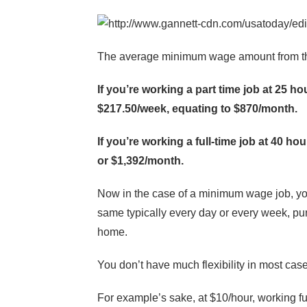
The average minimum wage amount from the
If you’re working a part time job at 25 h
$217.50/week, equating to $870/month.
If you’re working a full-time job at 40 h
or $1,392/month.
Now in the case of a minimum wage job, you
same typically every day or every week, pun
home.
You don’t have much flexibility in most cas
For example’s sake, at $10/hour, working f