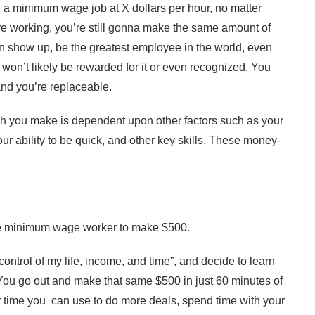
 a minimum wage job at X dollars per hour, no matter
e working, you’re still gonna make the same amount of
n show up, be the greatest employee in the world, even
won’t likely be rewarded for it or even recognized. You
and you’re replaceable.
ch you make is dependent upon other factors such as your
your ability to be quick, and other key skills. These money-
 the minimum wage worker to make $500.
control of my life, income, and time”, and decide to learn
. You go out and make that same $500 in just 60 minutes of
r time you can use to do more deals, spend time with your