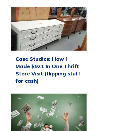
Case Studies: How I
Made $921 In One Thrift
Store Visit (flipping stuff
for cash)