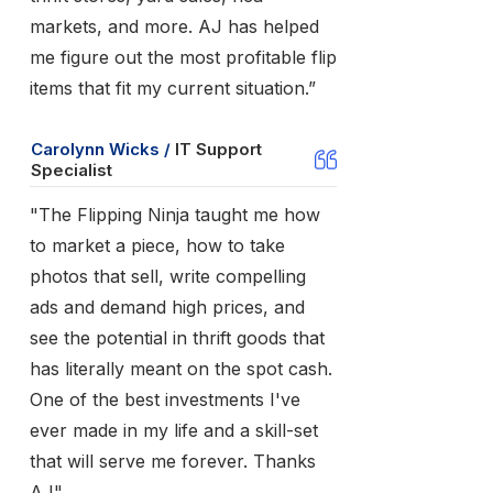
markets, and more. AJ has helped
me figure out the most profitable flip
items that fit my current situation.”
Carolynn Wicks /
IT Support
Specialist
"The Flipping Ninja taught me how
to market a piece, how to take
photos that sell, write compelling
ads and demand high prices, and
see the potential in thrift goods that
has literally meant on the spot cash.
One of the best investments I've
ever made in my life and a skill-set
that will serve me forever. Thanks
AJ"