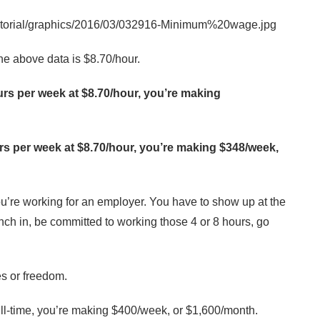
 above data is $8.70/hour.
ours per week at $8.70/hour, you’re making
ours per week at $8.70/hour, you’re making $348/week,
’re working for an employer. You have to show up at the
ch in, be committed to working those 4 or 8 hours, go
es or freedom.
ull-time, you’re making $400/week, or $1,600/month.