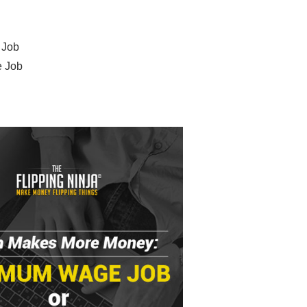
 Job
e Job