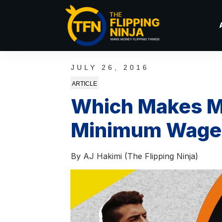
JULY 26, 2016
ARTICLE
Which Makes M
Minimum Wage J
By
AJ Hakimi (The Flipping Ninja)