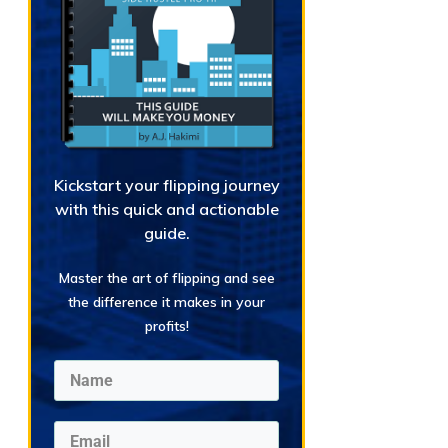
Kickstart your flipping journey
with this quick and actionable
guide.
Master the art of flipping and see
the difference it makes in your
profits!