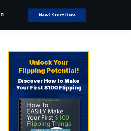
New? Start Here
RD
Unlock Your
Flipping Potential!
Discover How to Make
Your First $100 Flipping