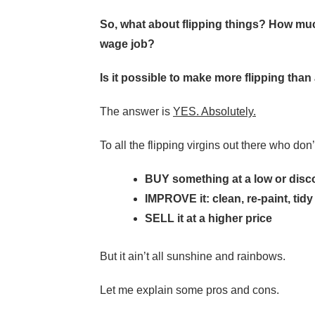
So, what about flipping things? How m
wage job?
Is it possible to make more flipping th
The answer is
YES. Absolutely.
To all the flipping virgins out there who don’
BUY something at a low or disc
IMPROVE it: clean, re-paint, tid
SELL it at a higher price
But it ain’t all sunshine and rainbows.
Let me explain some pros and cons.