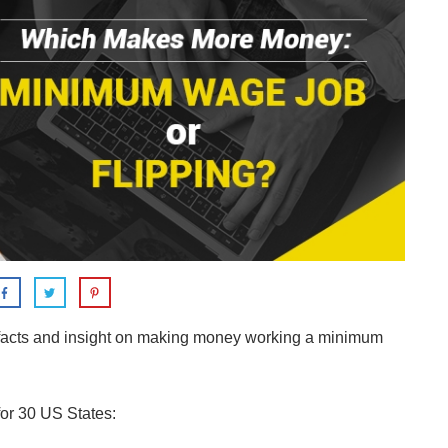
e facts and insight on making money working a minimum
or 30 US States: