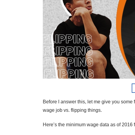
Before I answer this, let me give you som
wage job vs. flipping things.
Here’s the minimum wage data as of 2016 f