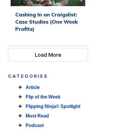
Cashing In on Craigslist:
Case Studies (One Week
Profits)
Load More
CATEGORIES
Article
Flip of the Week
Flipping Ninja© Spotlight
Must Read
Podcast