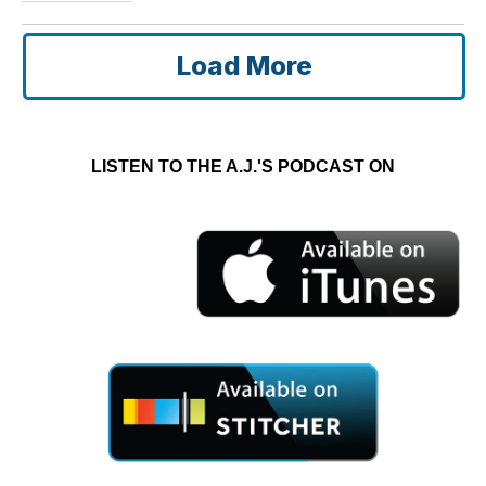
Load More
LISTEN TO THE A.J.'S PODCAST ON