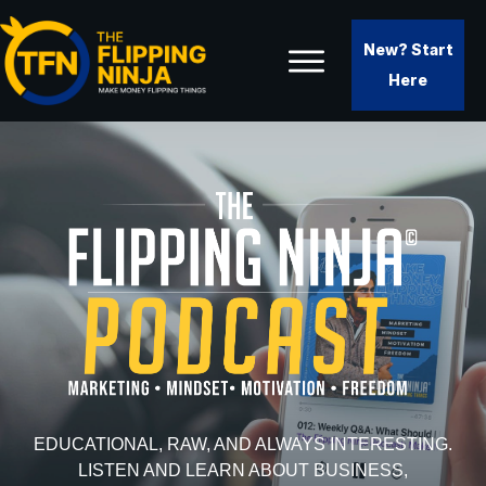
New? Start
Here
EDUCATIONAL, RAW, AND ALWAYS INTERESTING.
LISTEN AND LEARN ABOUT BUSINESS,