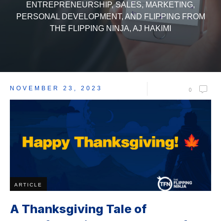
ENTREPRENEURSHIP, SALES, MARKETING,
PERSONAL DEVELOPMENT, AND FLIPPING FROM
THE FLIPPING NINJA, AJ HAKIMI
NOVEMBER 23, 2023
0
ARTICLE
A Thanksgiving Tale of