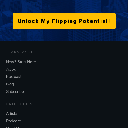
Unlock My Flipping Potential!
LEARN MORE
New? Start Here
About
Podcast
Blog
Subscribe
CATEGORIES
Article
Podcast