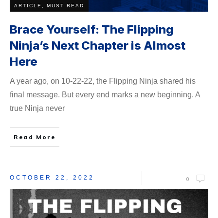
ARTICLE, MUST READ
Brace Yourself: The Flipping
Ninja’s Next Chapter is Almost
Here
A year ago, on 10-22-22, the Flipping Ninja shared his
final message. But every end marks a new beginning. A
true Ninja never
Read More
OCTOBER 22, 2022
0