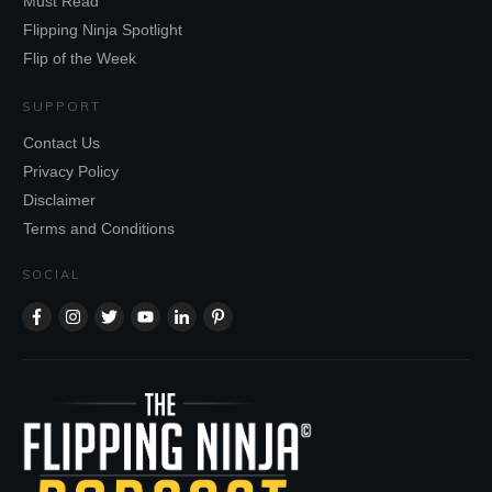
Must Read
Flipping Ninja Spotlight
Flip of the Week
SUPPORT
Contact Us
Privacy Policy
Disclaimer
Terms and Conditions
SOCIAL