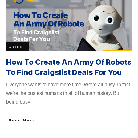
ARTICLE
How To Create An Army Of Robots
To Find Craigslist Deals For You
Everyone wants to have more time. We’re all busy. In fact,
we’re the busiest humans in all of human history. But
being busy
Read More