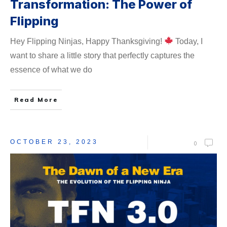
Transformation: The Power of
Flipping
Hey Flipping Ninjas, Happy Thanksgiving!
Today, I
want to share a little story that perfectly captures the
essence of what we do
Read More
OCTOBER 23, 2023
0