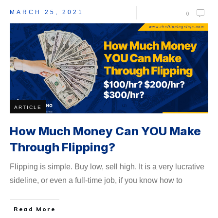
MARCH 25, 2021
0
ARTICLE
How Much Money Can YOU Make
Through Flipping?
Flipping is simple. Buy low, sell high. It is a very lucrative
sideline, or even a full-time job, if you know how to
Read More