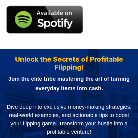
Unlock the Secrets of Profitable
Flipping!
Join the elite tribe mastering the art of turning
everyday items into cash.
Dive deep into exclusive money-making strategies,
real-world examples, and actionable tips to boost
your flipping game. Transform your hustle into a
profitable venture!