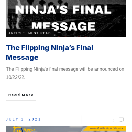
ARTICLE, MUST READ
The Flipping Ninja’s Final
Message
The Flipping Ninja's final message will be ​announced on
10/22/22.
Read More
JULY 2, 2021
0