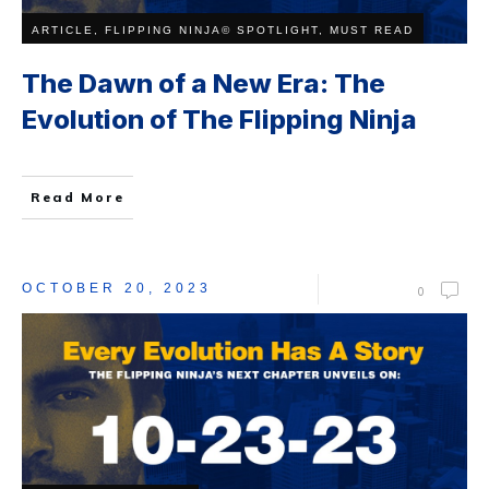
ARTICLE, FLIPPING NINJA© SPOTLIGHT, MUST READ
The Dawn of a New Era: The
Evolution of The Flipping Ninja
Read More
OCTOBER 20, 2023
0