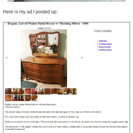
Here is my ad I posted up: