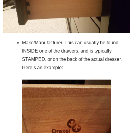
Make/Manufacturer. This can usually be found
INSIDE one of the drawers, and is typically
STAMPED, or on the back of the actual dresser.
Here’s an example: