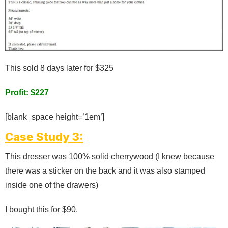
This sold 8 days later for $325
Profit: $227
[blank_space height=’1em’]
Case Study 3:
This dresser was 100% solid cherrywood (I knew because
there was a sticker on the back and it was also stamped
inside one of the drawers)
I bought this for $90.