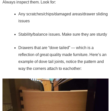
Always inspect them. Look for:
Any scratches/chips/damaged areas/drawer sliding
issues
Stability/balance issues. Make sure they are sturdy
Drawers that are “dove tailed” — which is a
reflection of great quality made furniture. Here’s an
example of dove tail joints, notice the pattern and
way the corners attach to eachother: