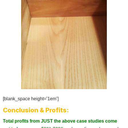
[blank_space height=’1em’]
Conclusion & Profits:
Total profits from JUST the above case studies come