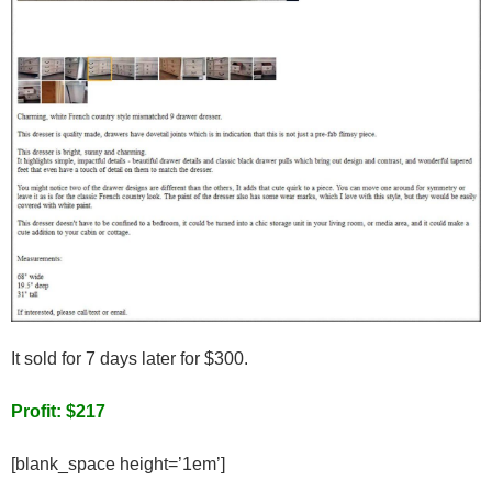
It sold for 7 days later for $300.
Profit: $217
[blank_space height=’1em’]