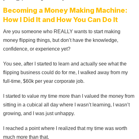
Becoming a Money Making Machine:
How I Did It and How You Can Do It
Are you someone who REALLY wants to start making
money flipping things, but don’t have the knowledge,
confidence, or experience yet?
You see, after I started to learn and actually see what the
flipping business could do for me, I walked away from my
full-time, $60k per year corporate job.
I started to value my time more than I valued the money from
sitting in a cubical all day where I wasn’t learning, I wasn’t
growing, and I was just unhappy.
I reached a point where I realized that my time was worth
much more than that.