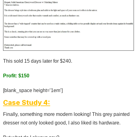
This sold 15 days later for $240.
Profit: $150
[blank_space height=’1em’]
Case Study 4:
Finally, something more modern looking! This grey painted
dresser not only looked good, I also liked its hardware.