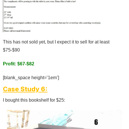
This has not sold yet, but I expect it to sell for at least
$75-$90
Profit: $67-$82
[blank_space height=’1em’]
Case Study 6:
I bought this bookshelf for $25: