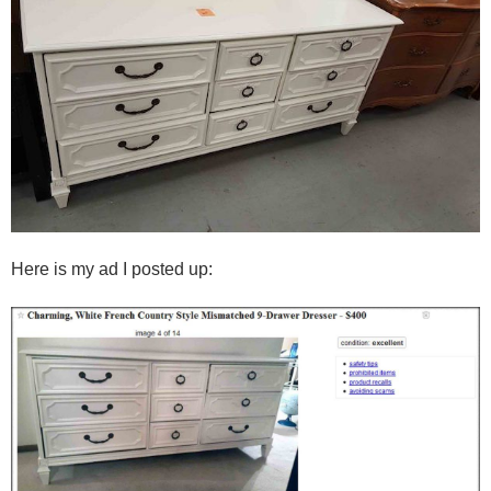
Here is my ad I posted up: