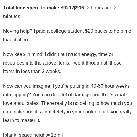
Total time spent to make $921-$936:
2 hours and 2
minutes
Moving help? I paid a college student $20 bucks to help me
load it all in.
Now keep in mind; I didn’t put much energy, time or
resources into the above items. I went through all those
items in less than 2 weeks.
Now can you imagine if you’re putting in 40-60 hour weeks
into flipping? You can do a lot of damage and that’s what I
love about sales. There really is no ceiling to how much you
can make and it’s completely in your control once you really
learn to master it.
[blank_space height=’1em’]