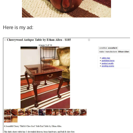
Here is my ad: