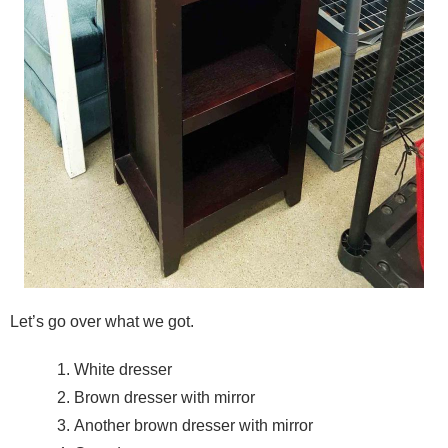
Let’s go over what we got.
White dresser
Brown dresser with mirror
Another brown dresser with mirror