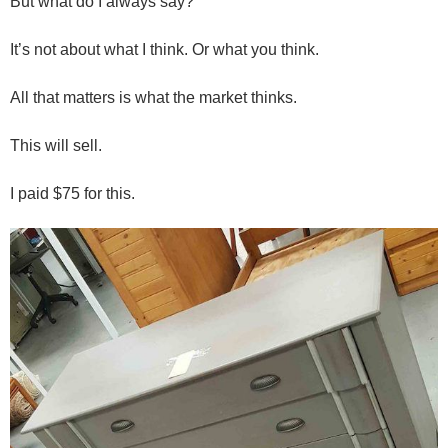
But what do I always say?
It’s not about what I think. Or what you think.
All that matters is what the market thinks.
This will sell.
I paid $75 for this.