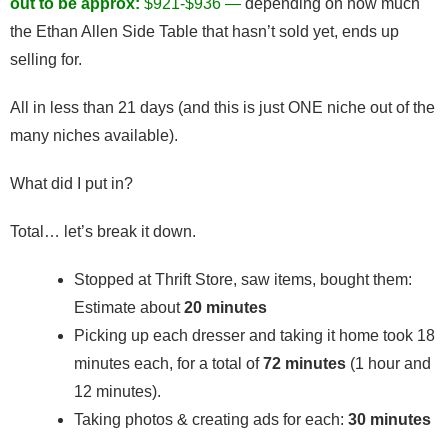
out to be approx:
$921-$936 —
depending on how much
the Ethan Allen Side Table that hasn’t sold yet, ends up
selling for.
All in less than 21 days (and this is just ONE niche out of the
many niches available).
What did I put in?
Total… let’s break it down.
Stopped at Thrift Store, saw items, bought them:
Estimate about
20 minutes
Picking up each dresser and taking it home took 18
minutes each, for a total of
72 minutes
(1 hour and
12 minutes).
Taking photos & creating ads for each:
30 minutes