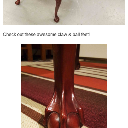
Check out these awesome claw & ball feet!