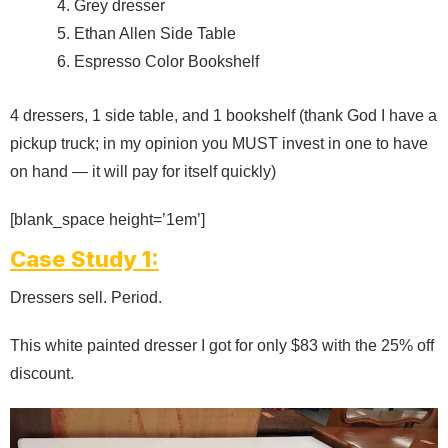
Grey dresser
Ethan Allen Side Table
Espresso Color Bookshelf
4 dressers, 1 side table, and 1 bookshelf (thank God I have a
pickup truck; in my opinion you MUST invest in one to have
on hand — it will pay for itself quickly)
[blank_space height=’1em’]
Case Study 1:
Dressers sell. Period.
This white painted dresser I got for only $83 with the 25% off
discount.