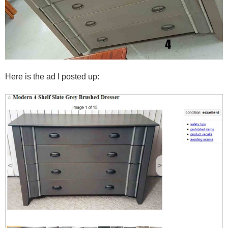
Here is the ad I posted up: