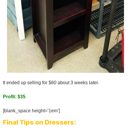
It ended up selling for $60 about 3 weeks later.
Profit: $35
[blank_space height=’1em’]
Final Tips on Dressers: