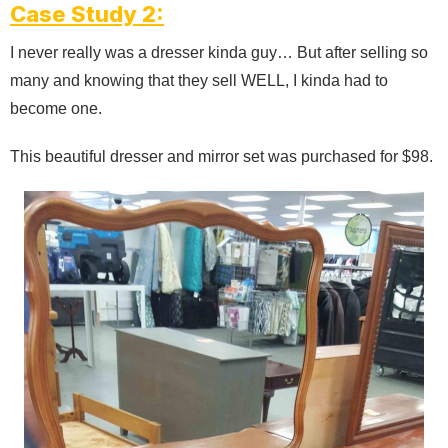
Case Study 2:
I never really was a dresser kinda guy… But after selling so
many and knowing that they sell WELL, I kinda had to
become one.
This beautiful dresser and mirror set was purchased for $98.