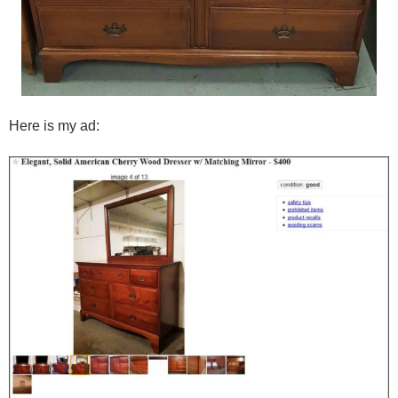
Here is my ad: