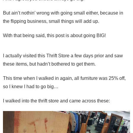
But ain’t nothin’ wrong with going small either, because in
the flipping business, small things will add up.
With that being said, this post is about going BIG!
I actually visited this Thrift Store a few days prior and saw
these items, but hadn’t bothered to get them.
This time when I walked in again, all furniture was 25% off,
so I knew I had to go big…
I walked into the thrift store and came across these: