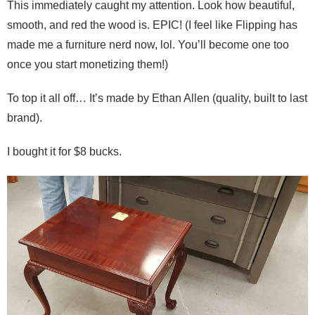
This immediately caught my attention. Look how beautiful,
smooth, and red the wood is. EPIC! (I feel like Flipping has
made me a furniture nerd now, lol. You’ll become one too
once you start monetizing them!)
To top it all off… It’s made by Ethan Allen (quality, built to last
brand).
I bought it for $8 bucks.