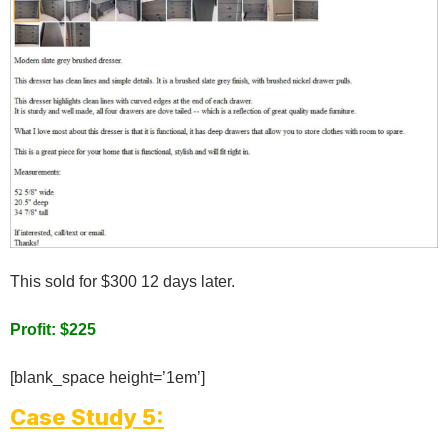
This sold for $300 12 days later.
Profit: $225
[blank_space height=’1em’]
Case Study 5: