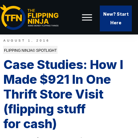
New? Start
Here
AUGUST 1, 2016
FLIPPING NINJA© SPOTLIGHT
Case Studies: How I
Made $921 In One
Thrift Store Visit
(flipping stuff
for cash)