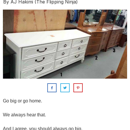
By
AJ Hakimi (The Flipping Ninja)
Go big or go home.
We always hear that.
And I agree, you should always go big.