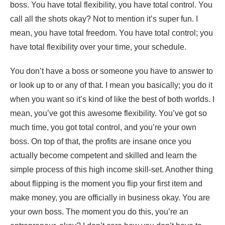
boss. You have total flexibility, you have total control. You
call all the shots okay? Not to mention it’s super fun. I
mean, you have total freedom. You have total control; you
have total flexibility over your time, your schedule.
You don’t have a boss or someone you have to answer to
or look up to or any of that. I mean you basically; you do it
when you want so it’s kind of like the best of both worlds. I
mean, you’ve got this awesome flexibility. You’ve got so
much time, you got total control, and you’re your own
boss. On top of that, the profits are insane once you
actually become competent and skilled and learn the
simple process of this high income skill-set. Another thing
about flipping is the moment you flip your first item and
make money, you are officially in business okay. You are
your own boss. The moment you do this, you’re an