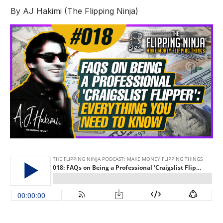
By
AJ Hakimi (The Flipping Ninja)