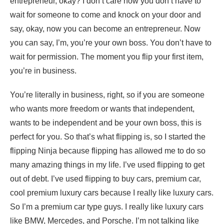
entrepreneur, okay? I don’t care how you don’t have to
wait for someone to come and knock on your door and
say, okay, now you can become an entrepreneur. Now
you can say, I’m, you’re your own boss. You don’t have to
wait for permission. The moment you flip your first item,
you’re in business.
You’re literally in business, right, so if you are someone
who wants more freedom or wants that independent,
wants to be independent and be your own boss, this is
perfect for you. So that’s what flipping is, so I started the
flipping Ninja because flipping has allowed me to do so
many amazing things in my life. I’ve used flipping to get
out of debt. I’ve used flipping to buy cars, premium car,
cool premium luxury cars because I really like luxury cars.
So I’m a premium car type guys. I really like luxury cars
like BMW, Mercedes, and Porsche. I’m not talking like