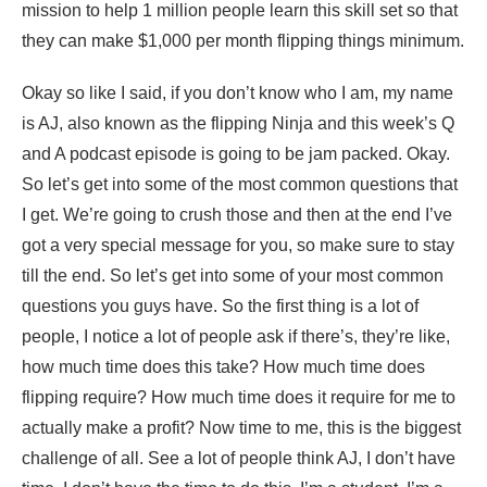
mission to help 1 million people learn this skill set so that
they can make $1,000 per month flipping things minimum.
Okay so like I said, if you don’t know who I am, my name
is AJ, also known as the flipping Ninja and this week’s Q
and A podcast episode is going to be jam packed. Okay.
So let’s get into some of the most common questions that
I get. We’re going to crush those and then at the end I’ve
got a very special message for you, so make sure to stay
till the end. So let’s get into some of your most common
questions you guys have. So the first thing is a lot of
people, I notice a lot of people ask if there’s, they’re like,
how much time does this take? How much time does
flipping require? How much time does it require for me to
actually make a profit? Now time to me, this is the biggest
challenge of all. See a lot of people think AJ, I don’t have