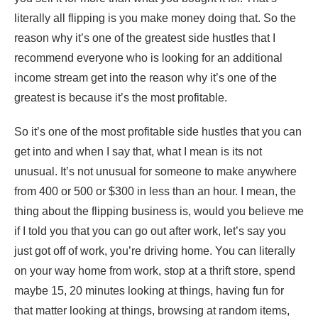
literally all flipping is you make money doing that. So the
reason why it’s one of the greatest side hustles that I
recommend everyone who is looking for an additional
income stream get into the reason why it’s one of the
greatest is because it’s the most profitable.
So it’s one of the most profitable side hustles that you can
get into and when I say that, what I mean is its not
unusual. It’s not unusual for someone to make anywhere
from 400 or 500 or $300 in less than an hour. I mean, the
thing about the flipping business is, would you believe me
if I told you that you can go out after work, let’s say you
just got off of work, you’re driving home. You can literally
on your way home from work, stop at a thrift store, spend
maybe 15, 20 minutes looking at things, having fun for
that matter looking at things, browsing at random items,