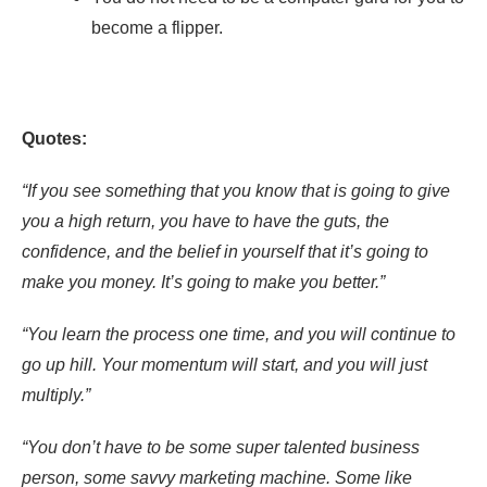
become a flipper.
Quotes:
“If you see something that you know that is going to give
you a high return, you have to have the guts, the
confidence, and the belief in yourself that it’s going to
make you money. It’s going to make you better.”
“You learn the process one time, and you will continue to
go up hill. Your momentum will start, and you will just
multiply.”
“You don’t have to be some super talented business
person, some savvy marketing machine. Some like