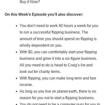
Buy It Now?
On this Week’s Episode you’ll also discover:
You don’t need to work 40 hours a week for you
to run a successful flipping business. The
amount of time you should spend on flipping is
wholly dependent on you.
With $0, you can comfortably start your flipping
business and grow it into a six-figure business.
All you need to do is head to Craig’s list and
look out for charity items.
With flipping, you can make long term and fast
income.
As long as you live on planet earth, there is no
reason for you not to start a flipping business.
You do not need to be a computer guru for you to