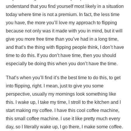
understand that you find yourself most likely in a situation
today where time is not a premium. In fact, the less time
you have, the more you’ll love my approach to flipping
because not only was it made with you in mind, but it will
give you more free time than you’ve had in a long time,
and that’s the thing with flipping people think, I don’t have
time to do this. If you don’t have time, then you should
especially be doing this when you don’t have the time.
That’s when you’ll find it’s the best time to do this, to get
into flipping, right. I mean, just to give you some
perspective, usually my mornings look something like
this. I wake up, I take my time, I stroll to the kitchen and I
start making my coffee. I have this cool coffee machine,
this small coffee machine. I use it like pretty much every
day, so I literally wake up, I go there, I make some coffee.