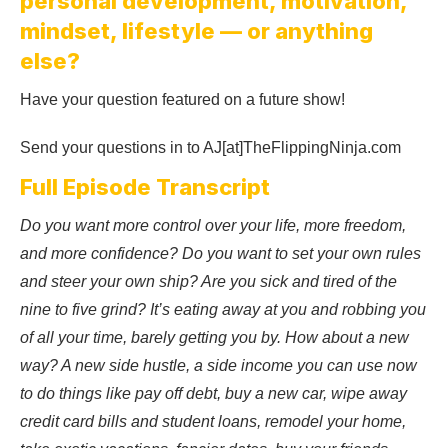
personal development, motivation,
mindset, lifestyle — or anything
else?
Have your question featured on a future show!
Send your questions in to AJ[at]TheFlippingNinja.com
Full Episode Transcript
Do you want more control over your life, more freedom,
and more confidence? Do you want to set your own rules
and steer your own ship? Are you sick and tired of the
nine to five grind? It’s eating away at you and robbing you
of all your time, barely getting you by. How about a new
way? A new side hustle, a side income you can use now
to do things like pay off debt, buy a new car, wipe away
credit card bills and student loans, remodel your home,