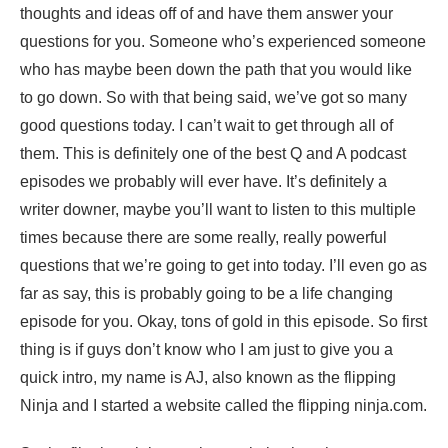
thoughts and ideas off of and have them answer your
questions for you. Someone who’s experienced someone
who has maybe been down the path that you would like
to go down. So with that being said, we’ve got so many
good questions today. I can’t wait to get through all of
them. This is definitely one of the best Q and A podcast
episodes we probably will ever have. It’s definitely a
writer downer, maybe you’ll want to listen to this multiple
times because there are some really, really powerful
questions that we’re going to get into today. I’ll even go as
far as say, this is probably going to be a life changing
episode for you. Okay, tons of gold in this episode. So first
thing is if guys don’t know who I am just to give you a
quick intro, my name is AJ, also known as the flipping
Ninja and I started a website called the flipping ninja.com.