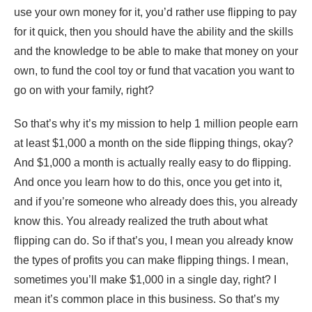
use your own money for it, you’d rather use flipping to pay
for it quick, then you should have the ability and the skills
and the knowledge to be able to make that money on your
own, to fund the cool toy or fund that vacation you want to
go on with your family, right?
So that’s why it’s my mission to help 1 million people earn
at least $1,000 a month on the side flipping things, okay?
And $1,000 a month is actually really easy to do flipping.
And once you learn how to do this, once you get into it,
and if you’re someone who already does this, you already
know this. You already realized the truth about what
flipping can do. So if that’s you, I mean you already know
the types of profits you can make flipping things. I mean,
sometimes you’ll make $1,000 in a single day, right? I
mean it’s common place in this business. So that’s my