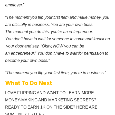
employer.”
“T
he
moment
you
flip
your
first
item
and
make
money, you
are
officially
in
business.
You
are
your
own
boss.
T
he
moment
you
do
this,
you’re
an
entrepreneur.
Y
ou
don’t
have
to
wait
for
someone
to
come
and
knock
on
your
door
and
say, “
Okay,
NOW
you
can
be
an
entrepreneur.” You don’t have to wait for permission to
become your own boss.”
“The moment you flip your first item, you’re in business.”
What To Do Next
LOVE FLIPPING AND WANT TO LEARN MORE
MONEY-MAKING AND MARKETING SECRETS?
READY TO EARN 1K ON THE SIDE? HERE ARE
SOME NEXT STEPS…