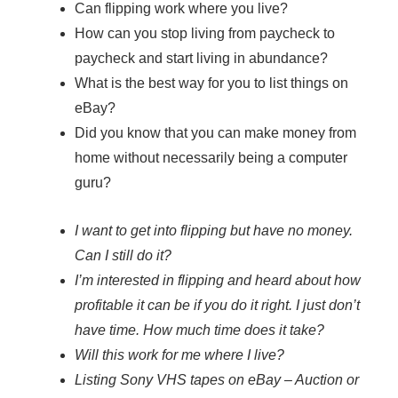
Can flipping work where you live?
How can you stop living from paycheck to
paycheck and start living in abundance?
What is the best way for you to list things on
eBay?
Did you know that you can make money from
home without necessarily being a computer
guru?
I want to get into flipping but have no money.
Can I still do it?
I’m interested in flipping and heard about how
profitable it can be if you do it right. I just don’t
have time. How much time does it take?
Will this work for me where I live?
Listing Sony VHS tapes on eBay – Auction or