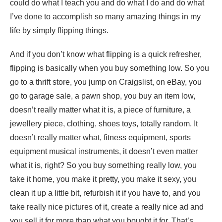
could do what I teach you and do what I do and do what
I’ve done to accomplish so many amazing things in my
life by simply flipping things.
And if you don’t know what flipping is a quick refresher,
flipping is basically when you buy something low. So you
go to a thrift store, you jump on Craigslist, on eBay, you
go to garage sale, a pawn shop, you buy an item low,
doesn’t really matter what it is, a piece of furniture, a
jewellery piece, clothing, shoes toys, totally random. It
doesn’t really matter what, fitness equipment, sports
equipment musical instruments, it doesn’t even matter
what it is, right? So you buy something really low, you
take it home, you make it pretty, you make it sexy, you
clean it up a little bit, refurbish it if you have to, and you
take really nice pictures of it, create a really nice ad and
you sell it for more than what you bought it for. That’s