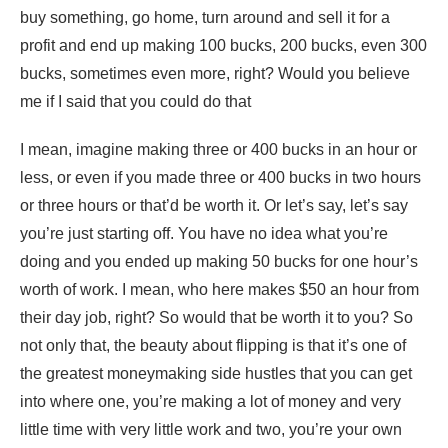
buy something, go home, turn around and sell it for a
profit and end up making 100 bucks, 200 bucks, even 300
bucks, sometimes even more, right? Would you believe
me if I said that you could do that
I mean, imagine making three or 400 bucks in an hour or
less, or even if you made three or 400 bucks in two hours
or three hours or that’d be worth it. Or let’s say, let’s say
you’re just starting off. You have no idea what you’re
doing and you ended up making 50 bucks for one hour’s
worth of work. I mean, who here makes $50 an hour from
their day job, right? So would that be worth it to you? So
not only that, the beauty about flipping is that it’s one of
the greatest moneymaking side hustles that you can get
into where one, you’re making a lot of money and very
little time with very little work and two, you’re your own