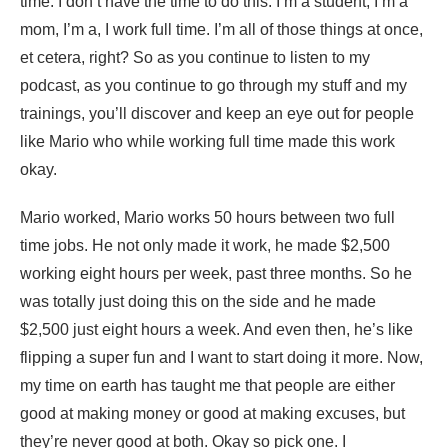
time. I don’t have the time to do this. I’m a student, I’m a
mom, I’m a, I work full time. I’m all of those things at once,
et cetera, right? So as you continue to listen to my
podcast, as you continue to go through my stuff and my
trainings, you’ll discover and keep an eye out for people
like Mario who while working full time made this work
okay.
Mario worked, Mario works 50 hours between two full
time jobs. He not only made it work, he made $2,500
working eight hours per week, past three months. So he
was totally just doing this on the side and he made
$2,500 just eight hours a week. And even then, he’s like
flipping a super fun and I want to start doing it more. Now,
my time on earth has taught me that people are either
good at making money or good at making excuses, but
they’re never good at both. Okay so pick one. I