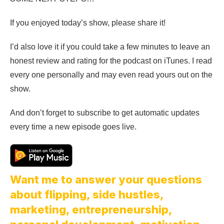
If you enjoyed today’s show, please share it!
I’d also love it if you could take a few minutes to leave an
honest review and rating for the podcast on iTunes. I read
every one personally and may even read yours out on the
show.
And don’t forget to subscribe to get automatic updates
every time a new episode goes live.
Want me to answer your questions
about flipping, side hustles,
marketing, entrepreneurship,