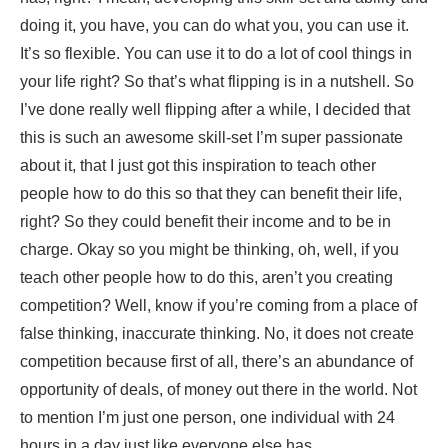
doing it, you have, you can do what you, you can use it.
It’s so flexible. You can use it to do a lot of cool things in
your life right? So that’s what flipping is in a nutshell. So
I’ve done really well flipping after a while, I decided that
this is such an awesome skill-set I’m super passionate
about it, that I just got this inspiration to teach other
people how to do this so that they can benefit their life,
right? So they could benefit their income and to be in
charge. Okay so you might be thinking, oh, well, if you
teach other people how to do this, aren’t you creating
competition? Well, know if you’re coming from a place of
false thinking, inaccurate thinking. No, it does not create
competition because first of all, there’s an abundance of
opportunity of deals, of money out there in the world. Not
to mention I’m just one person, one individual with 24
hours in a day just like everyone else has.