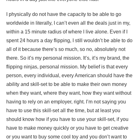
I physically do not have the capacity to be able to go
worldwide in literally, I can’t even all the deals just in my,
within a 15 minute radius of where I live alone. Even if I
spent 24 hours a day flipping, I still wouldn’t be able to do
all of it because there’s so much, so no, absolutely not
there. So it’s my personal mission. It’s, it’s my brand, the
flipping ninjas, personal mission. My belief is that every
person, every individual, every American should have the
ability and skill-set to be able to make their own money
when they want, where they want, how they want without
having to rely on an employer, right. I’m not saying you
have to use this skill-set all the time, but at least you
should know how if you have to use your skill-set, if you
have to make money quickly or you have to get creative
or you want to buy some cool toy and you don’t want to