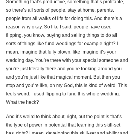
Something that’s productive, something that’s profitable,
so there’s all sorts of people, stay at home, parents,
people from all walks of life for doing this. And there’s a
reason why okay. So like I said, people have used
flipping, you know, buying and selling things to do all
sorts of things like fund weddings for example right? I
mean, imagine that fully blown, like imagine it’s your
wedding day. You’re there with your special someone and
you’re just literally there and you’re looking around you
and you’re just like that magical moment. But then you
stop and you’re like, oh my God, this is kind of weird. This
feels weird. I used flipping to fund this whole wedding.
What the heck?
And it’s weird to think about, right, but the point is that’s
the type of power in potential that learning this skill-set
has, right? I mean, developing this skill-set and ability and