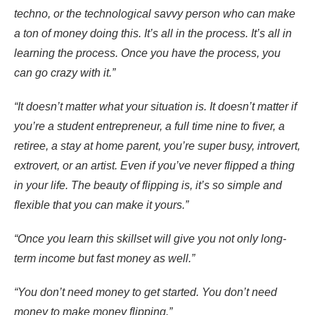
techno, or the technological savvy person who can make
a ton of money doing this. It’s all in the process. It’s all in
learning the process. Once you have the process, you
can go crazy with it.”
“It doesn’t matter what your situation is. It doesn’t matter if
you’re a student entrepreneur, a full time nine to fiver, a
retiree, a stay at home parent, you’re super busy, introvert,
extrovert, or an artist. Even if you’ve never flipped a thing
in your life. The beauty of flipping is, it’s so simple and
flexible that you can make it yours.”
“Once you learn this skillset will give you not only long-
term income but fast money as well.”
“You don’t need money to get started. You don’t need
money to make money flipping.”