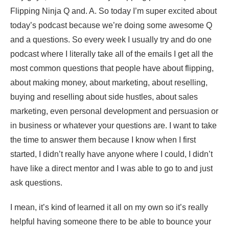
Flipping Ninja Q and. A. So today I’m super excited about
today’s podcast because we’re doing some awesome Q
and a questions. So every week I usually try and do one
podcast where I literally take all of the emails I get all the
most common questions that people have about flipping,
about making money, about marketing, about reselling,
buying and reselling about side hustles, about sales
marketing, even personal development and persuasion or
in business or whatever your questions are. I want to take
the time to answer them because I know when I first
started, I didn’t really have anyone where I could, I didn’t
have like a direct mentor and I was able to go to and just
ask questions.
I mean, it’s kind of learned it all on my own so it’s really
helpful having someone there to be able to bounce your