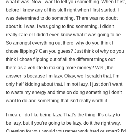
what it was. Now I want to tell you something. When I first,
before I knew any of this stuff right when I first started, I
was determined to do something. There was no doubt
about it. I was, I was going to find something. I didn’t
really care or I didn’t even know what it was going to be.
So amongst everything out there, why do you think I
chose flipping? Can you guess? Just think of why do you
think I chose flipping out of all the different things out
there as a vehicle to making more money? Well, the
answer is because I’m lazy. Okay, well scratch that. I’m
only half kidding about that. I’m not lazy. I just don’t want
to waste my energy and time on doing something I don’t
want to do and something that isn’t really worth it.
I mean, I do like being lazy. That’s the thing. It’s okay to
be lazy, but if you’re going to be lazy, do it the right way.
Question for you, would you rather work hard or smart? I’d