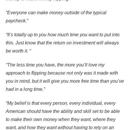
“Everyone can make money outside of the typical
paycheck.”
“It’s totally up to you how much time you want to put into
this. Just know that the return on investment will always
be worth it. “
“The less time you have, the more you’ll love my
approach to flipping because not only was it made with
you in mind, but it will give you more free time than you’ve
had in a long time.”
“My belief is that every person, every individual, every
American should have the ability and skill set to be able
to make their own money when they want, where they
want, and how they want without having to rely on an