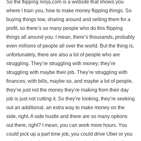
So the flipping ninja.com is a website that shows you
where I train you, how to make money flipping things. So
buying things low, sharing around and selling them for a
profit, so there’s so many people who do this flipping
things all around you. I mean, there’s thousands, probably
even millions of people all over the world. But the thing is,
unfortunately, there are also a lot of people who are
struggling. They’re struggling with money; they’re
struggling with maybe their job. They’re struggling with
finances, with bills, maybe so, and maybe a lot of people,
they’re just not the money they’re making from their day
job is just not cutting it. So they’re looking, they’re seeking
out an additional, an extra way to make money on the
side, right. A side hustle and there are so many options
out there, right? I mean, you can work more hours. You
could pick up a part time job, you could drive Uber or you