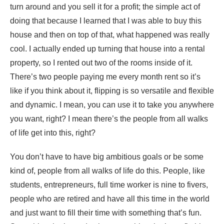
turn around and you sell it for a profit; the simple act of
doing that because I learned that I was able to buy this
house and then on top of that, what happened was really
cool. I actually ended up turning that house into a rental
property, so I rented out two of the rooms inside of it.
There’s two people paying me every month rent so it’s
like if you think about it, flipping is so versatile and flexible
and dynamic. I mean, you can use it to take you anywhere
you want, right? I mean there’s the people from all walks
of life get into this, right?
You don’t have to have big ambitious goals or be some
kind of, people from all walks of life do this. People, like
students, entrepreneurs, full time worker is nine to fivers,
people who are retired and have all this time in the world
and just want to fill their time with something that’s fun.