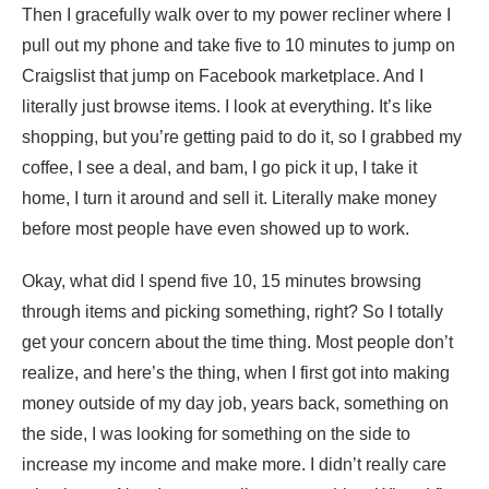
Then I gracefully walk over to my power recliner where I
pull out my phone and take five to 10 minutes to jump on
Craigslist that jump on Facebook marketplace. And I
literally just browse items. I look at everything. It’s like
shopping, but you’re getting paid to do it, so I grabbed my
coffee, I see a deal, and bam, I go pick it up, I take it
home, I turn it around and sell it. Literally make money
before most people have even showed up to work.
Okay, what did I spend five 10, 15 minutes browsing
through items and picking something, right? So I totally
get your concern about the time thing. Most people don’t
realize, and here’s the thing, when I first got into making
money outside of my day job, years back, something on
the side, I was looking for something on the side to
increase my income and make more. I didn’t really care