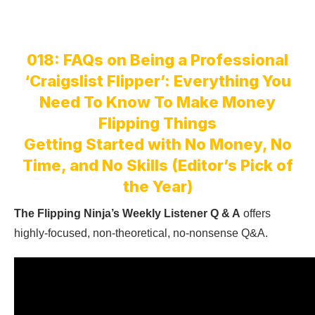
018: FAQs on Being a Professional
‘Craigslist Flipper’: Everything You
Need To Know To Make Money
Flipping Things
Getting Started with No Money, No
Time, and No Skills (Editor’s Pick of
the Year)
The Flipping Ninja’s Weekly Listener Q & A
offers
highly-focused, non-theoretical, no-nonsense Q&A.