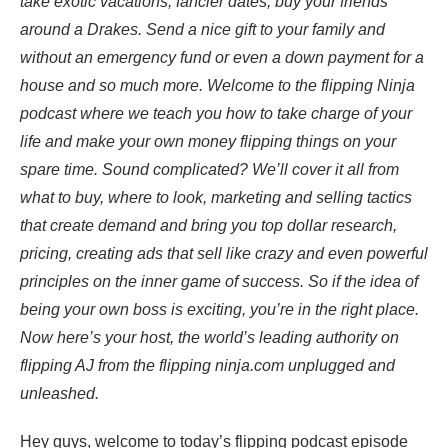
take exotic vacations, fancier dates, buy your friends
around a Drakes. Send a nice gift to your family and
without an emergency fund or even a down payment for a
house and so much more. Welcome to the flipping Ninja
podcast where we teach you how to take charge of your
life and make your own money flipping things on your
spare time. Sound complicated? We’ll cover it all from
what to buy, where to look, marketing and selling tactics
that create demand and bring you top dollar research,
pricing, creating ads that sell like crazy and even powerful
principles on the inner game of success. So if the idea of
being your own boss is exciting, you’re in the right place.
Now here’s your host, the world’s leading authority on
flipping AJ from the flipping ninja.com unplugged and
unleashed.
Hey guys, welcome to today’s flipping podcast episode