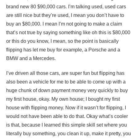
brand new 80 $90,000 cars. I’m talking used, used cars
are still nice but they’re used, I mean you don’t have to
buy an $80,000. I mean I’m not going to make a claim
that’s not true by saying something like oh this is $80,000
or this do you know, I mean, so the point is basically
flipping has let me buy for example, a Porsche and a
BMW and a Mercedes.
I’ve driven all those cars, are super fun but flipping has
also been a vehicle for me to be able to come up with a
huge chunk of down payment money very quickly to buy
my first house, okay. My own house; I bought my first
house with flipping money. Now if it wasn’t for flipping, I
would not have been able to do that. Okay what’s cooler
is that, because I learned this simple skill set where you
literally buy something, you clean it up, make it pretty, you