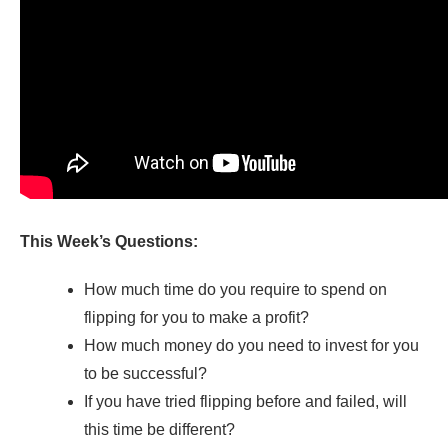
This Week’s Questions:
How much time do you require to spend on
flipping for you to make a profit?
How much money do you need to invest for you
to be successful?
If you have tried flipping before and failed, will
this time be different?