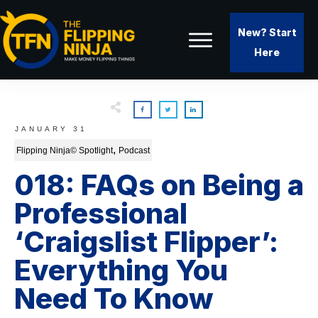
New? Start
Here
JANUARY 31
,
Flipping Ninja© Spotlight
Podcast
018: FAQs on Being a
Professional
‘Craigslist Flipper’:
Everything You
Need To Know