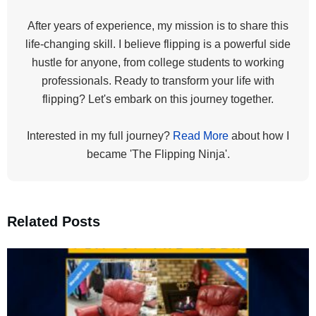
After years of experience, my mission is to share this
life-changing skill. I believe flipping is a powerful side
hustle for anyone, from college students to working
professionals. Ready to transform your life with
flipping? Let's embark on this journey together.
Interested in my full journey?
Read More
about how I
became 'The Flipping Ninja'.
Related Posts