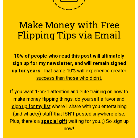
Make Money with Free
Flipping Tips via Email
10% of people who read this post will ultimately
sign up for my newsletter, and will remain signed
up for years.
That same 10% will
experience greater
success than those who didn't.
If you want 1-on-1 attention and elite training on how to
make money flipping things, do yourself a favor and
sign up for my list
where I share with you entertaining
(and whacky) stuff that ISN'T posted anywhere else.
Plus, there's a
special gift
waiting for you. ;) So sign up
now!