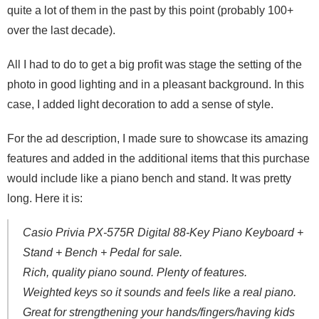
quite a lot of them in the past by this point (probably 100+
over the last decade).
All I had to do to get a big profit was stage the setting of the
photo in good lighting and in a pleasant background. In this
case, I added light decoration to add a sense of style.
For the ad description, I made sure to showcase its amazing
features and added in the additional items that this purchase
would include like a piano bench and stand. It was pretty
long. Here it is:
Casio Privia PX-575R Digital 88-Key Piano Keyboard +
Stand + Bench + Pedal for sale.
Rich, quality piano sound. Plenty of features.
Weighted keys so it sounds and feels like a real piano.
Great for strengthening your hands/fingers/having kids