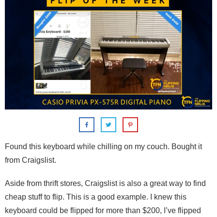
Found this keyboard while chilling on my couch. Bought it
from Craigslist.
Aside from thrift stores, Craigslist is also a great way to find
cheap stuff to flip. This is a good example. I knew this
keyboard could be flipped for more than $200, I’ve flipped