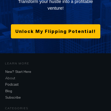
Transform your hustle into a profitable
venture!
Unlock My Flipping Potential!
LEARN MORE
New? Start Here
About
Podcast
Blog
Subscribe
CATEGORIES