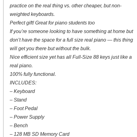
practice on the real thing vs. other cheaper, but non-
weighted keyboards.
Perfect gift! Great for piano students too
If you’re someone looking to have something at home but
don’t have the space for a full size real piano — this thing
will get you there but without the bulk.
Nice efficient size yet has all Full-Size 88 keys just like a
real piano.
100% fully functional.
INCLUDES:
– Keyboard
– Stand
– Foot Pedal
– Power Supply
– Bench
– 128 MB SD Memory Card