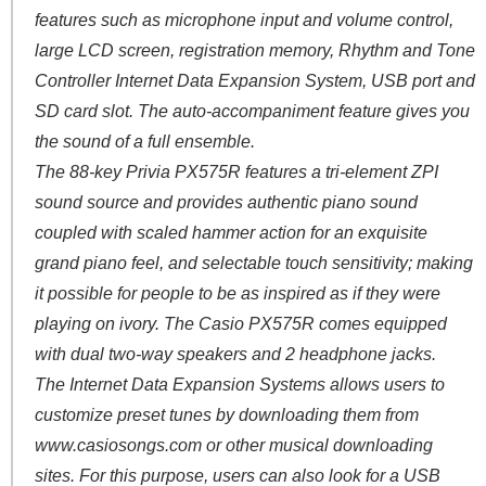
features such as microphone input and volume control,
large LCD screen, registration memory, Rhythm and Tone
Controller Internet Data Expansion System, USB port and
SD card slot. The auto-accompaniment feature gives you
the sound of a full ensemble.
The 88-key Privia PX575R features a tri-element ZPI
sound source and provides authentic piano sound
coupled with scaled hammer action for an exquisite
grand piano feel, and selectable touch sensitivity; making
it possible for people to be as inspired as if they were
playing on ivory. The Casio PX575R comes equipped
with dual two-way speakers and 2 headphone jacks.
The Internet Data Expansion Systems allows users to
customize preset tunes by downloading them from
www.casiosongs.com or other musical downloading
sites. For this purpose, users can also look for a USB