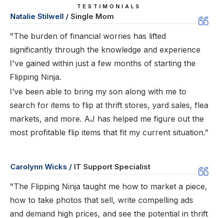
TESTIMONIALS
Natalie Stilwell /
Single Mom
"The burden of financial worries has lifted
significantly through the knowledge and experience
I've gained within just a few months of starting the
Flipping Ninja.
I’ve been able to bring my son along with me to
search for items to flip at thrift stores, yard sales, flea
markets, and more. AJ has helped me figure out the
most profitable flip items that fit my current situation.”
Carolynn Wicks /
IT Support Specialist
"The Flipping Ninja taught me how to market a piece,
how to take photos that sell, write compelling ads
and demand high prices, and see the potential in thrift