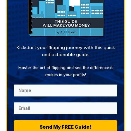
Kickstart your flipping journey with this quick
and actionable guide.
Master the art of flipping and see the difference it
makes in your profits!
Send My FREE Guide!