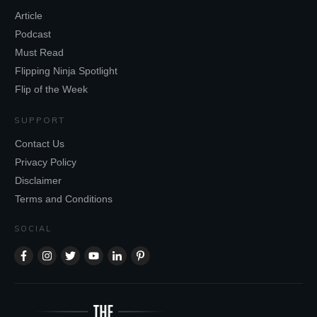
Article
Podcast
Must Read
Flipping Ninja Spotlight
Flip of the Week
SUPPORT
Contact Us
Privacy Policy
Disclaimer
Terms and Conditions
SOCIAL