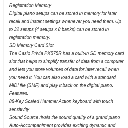
Registration Memory
Digital piano setups can be stored in memory for later
recall and instant settings whenever you need them. Up
to 32 setups (4 setups x 8 banks) can be stored in
registration memory.
SD Memory Card Slot
The Casio Privia PX575R has a built-in SD memory card
slot that helps to simplify transfer of data from a computer
and lets you store volumes of data for later recall when
you need it. You can also load a card with a standard
MIDI file (SMF) and play it back on the digital piano.
Features:
88-Key Scaled Hammer Action keyboard with touch
sensitivity
Sound Source rivals the sound quality of a grand piano
Auto-Accompaniment provides exciting dynamic and