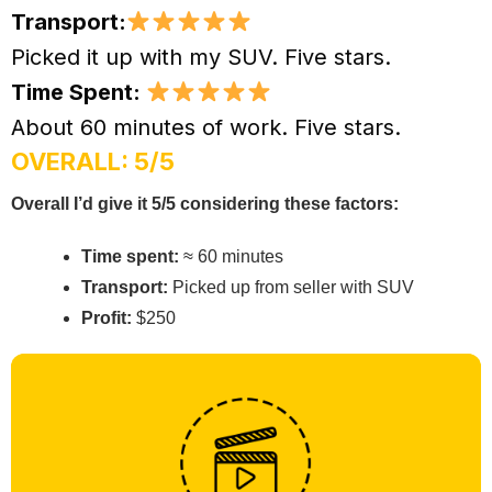
Transport:
Picked it up with my SUV. Five stars.
Time Spent:
About 60 minutes of work. Five stars.
OVERALL: 5/5
Overall I’d give it 5/5 considering these factors:
Time spent:
≈ 60 minutes
Transport:
Picked up from seller with SUV
Profit:
$250