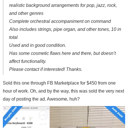
realistic background arrangements for pop, jazz, rock,
and other genres
Complete orchestral accompaniment on command
Also includes strings, pipe organ, and other tones, 10 in
total
Used and in good condition.
Has some cosmetic flaws here and there, but doesn’t
affect functionality.
Please contact if interested! Thanks.
Sold this one through FB Marketplace for $450 from one
hour of work. Oh, and by the way, this was sold the very next
day of posting the ad. Awesome, huh?