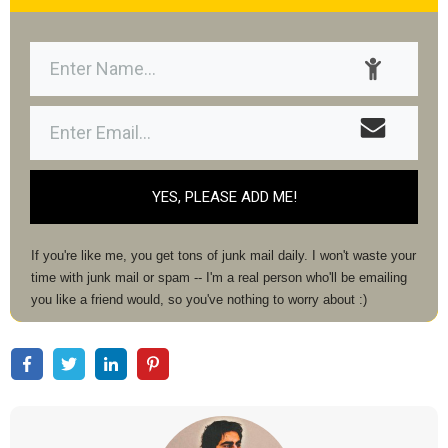
YES, PLEASE ADD ME!
If you're like me, you get tons of junk mail daily. I won't waste your
time with junk mail or spam -- I'm a real person who'll be emailing
you like a friend would, so you've nothing to worry about :)