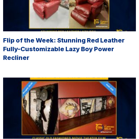
Flip of the Week: Stunning Red Leather
Fully-Customizable Lazy Boy Power
Recliner