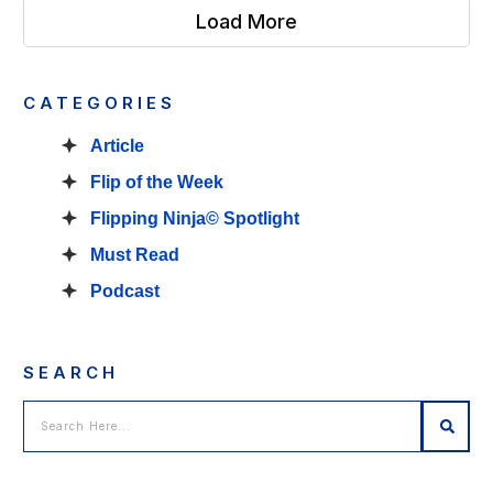
Load More
CATEGORIES
Article
Flip of the Week
Flipping Ninja© Spotlight
Must Read
Podcast
SEARCH