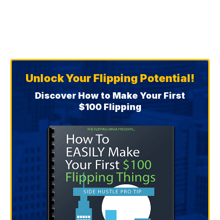
Unlock Your Flipping Potential!
Discover How to Make Your First
$100 Flipping