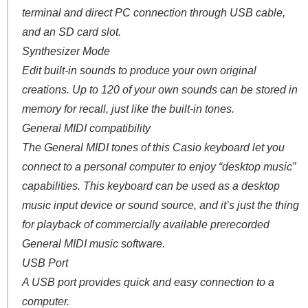
terminal and direct PC connection through USB cable,
and an SD card slot.
Synthesizer Mode
Edit built-in sounds to produce your own original
creations. Up to 120 of your own sounds can be stored in
memory for recall, just like the built-in tones.
General MIDI compatibility
The General MIDI tones of this Casio keyboard let you
connect to a personal computer to enjoy “desktop music”
capabilities. This keyboard can be used as a desktop
music input device or sound source, and it’s just the thing
for playback of commercially available prerecorded
General MIDI music software.
USB Port
A USB port provides quick and easy connection to a
computer.