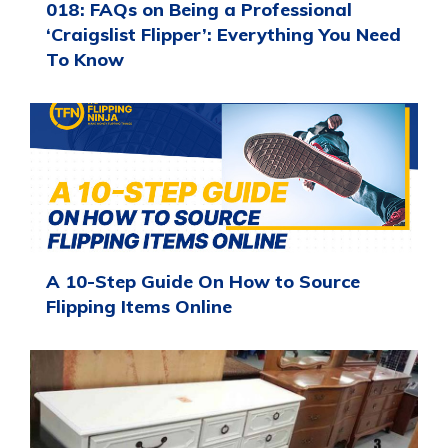
018: FAQs on Being a Professional
‘Craigslist Flipper’: Everything You Need
To Know
A 10-Step Guide On How to Source
Flipping Items Online