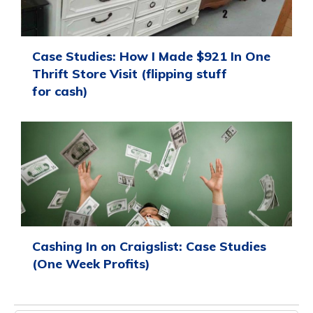
Case Studies: How I Made $921 In One
Thrift Store Visit (flipping stuff
for cash)
Cashing In on Craigslist: Case Studies
(One Week Profits)