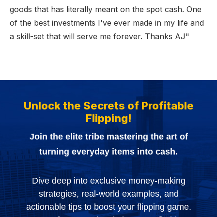
goods that has literally meant on the spot cash. One
of the best investments I've ever made in my life and
a skill-set that will serve me forever. Thanks AJ"
Unlock the Secrets of Profitable
Flipping!
Join the elite tribe mastering the art of
turning everyday items into cash.
Dive deep into exclusive money-making
strategies, real-world examples, and
actionable tips to boost your flipping game.