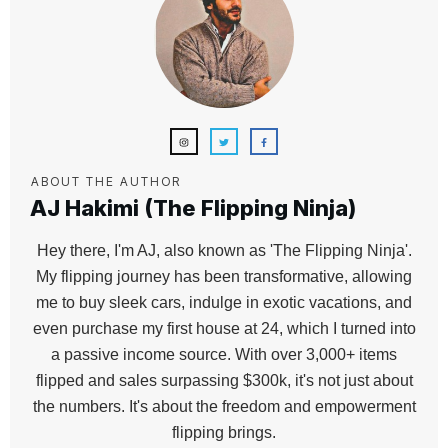
ABOUT THE AUTHOR
AJ Hakimi (The Flipping Ninja)
Hey there, I'm AJ, also known as 'The Flipping Ninja'.
My flipping journey has been transformative, allowing
me to buy sleek cars, indulge in exotic vacations, and
even purchase my first house at 24, which I turned into
a passive income source. With over 3,000+ items
flipped and sales surpassing $300k, it's not just about
the numbers. It's about the freedom and empowerment
flipping brings.