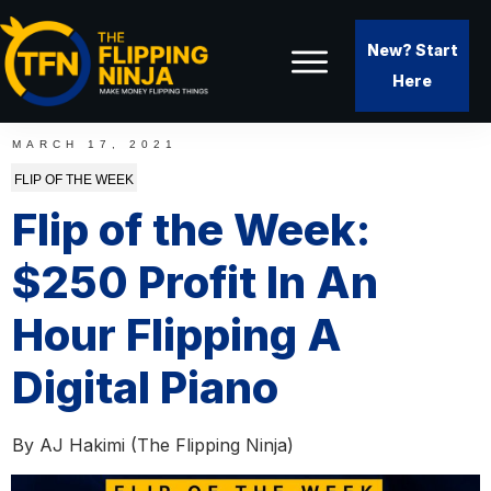
New? Start
Here
MARCH 17, 2021
FLIP OF THE WEEK
Flip of the Week:
$250 Profit In An
Hour Flipping A
Digital Piano
By
AJ Hakimi (The Flipping Ninja)