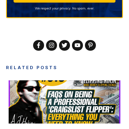
We respect your privacy. No spam, ever.
RELATED POSTS