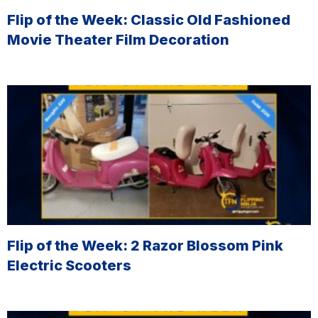
Flip of the Week: Classic Old Fashioned
Movie Theater Film Decoration
Flip of the Week: 2 Razor Blossom Pink
Electric Scooters