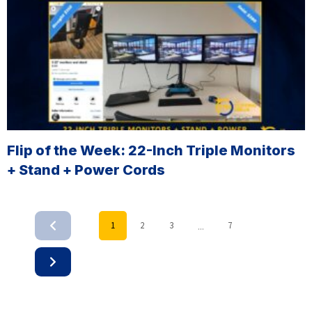
Flip of the Week: 22-Inch Triple Monitors
+ Stand + Power Cords
...
1
2
3
7