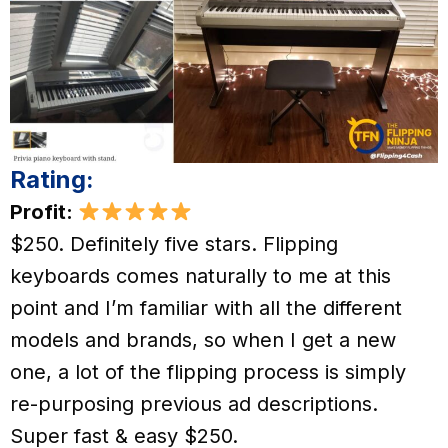
Rating:
Profit:
$250. Definitely five stars. Flipping
keyboards comes naturally to me at this
point and I’m familiar with all the different
models and brands, so when I get a new
one, a lot of the flipping process is simply
re-purposing previous ad descriptions.
Super fast & easy $250.