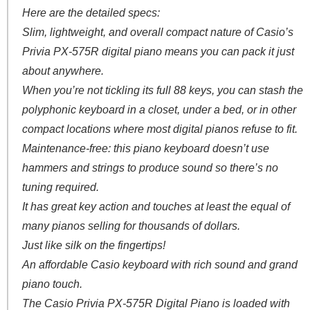
Here are the detailed specs:
Slim, lightweight, and overall compact nature of Casio’s
Privia PX-575R digital piano means you can pack it just
about anywhere.
When you’re not tickling its full 88 keys, you can stash the
polyphonic keyboard in a closet, under a bed, or in other
compact locations where most digital pianos refuse to fit.
Maintenance-free: this piano keyboard doesn’t use
hammers and strings to produce sound so there’s no
tuning required.
It has great key action and touches at least the equal of
many pianos selling for thousands of dollars.
Just like silk on the fingertips!
An affordable Casio keyboard with rich sound and grand
piano touch.
The Casio Privia PX-575R Digital Piano is loaded with