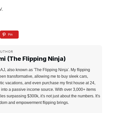
V.
Pin
AUTHOR
i (The Flipping Ninja)
 AJ, also known as 'The Flipping Ninja'. My flipping
een transformative, allowing me to buy sleek cars,
tic vacations, and even purchase my first house at 24,
d into a passive income source. With over 3,000+ items
les surpassing $300k, it's not just about the numbers. It's
edom and empowerment flipping brings.