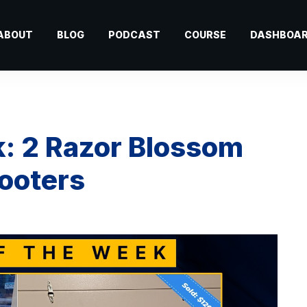
ABOUT
BLOG
PODCAST
COURSE
DASHBOA
k: 2 Razor Blossom
cooters