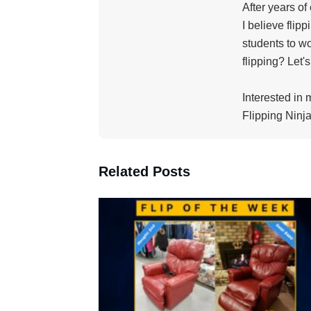
After years of
I believe flip
students to wo
flipping? Let'
Interested in 
Flipping Ninja
Related Posts