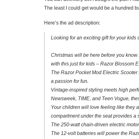
The least I could get would be a hundred bu
Here’s the ad description:
Looking for an exciting gift for your kids
Christmas will be here before you know i
with this just for kids – Razor Blossom E
The Razor Pocket Mod Electric Scooter is
a passion for fun.
Vintage-inspired styling meets high perfo
Newsweek, TIME, and Teen Vogue, these k
Your children will love feeling like they 
compartment under the seat provides a s
The 250-watt chain-driven electric motor
The 12-volt batteries will power the Raz