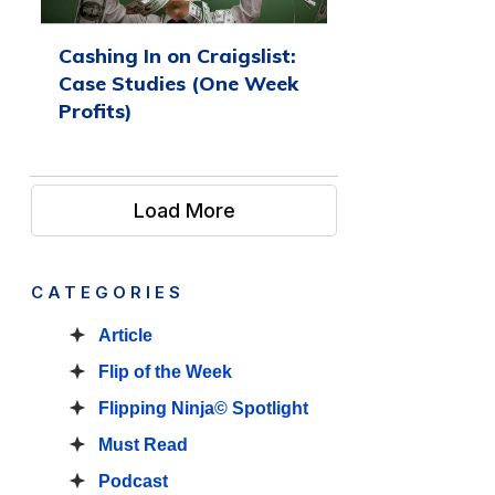
Cashing In on Craigslist:
Case Studies (One Week
Profits)
Load More
CATEGORIES
Article
Flip of the Week
Flipping Ninja© Spotlight
Must Read
Podcast