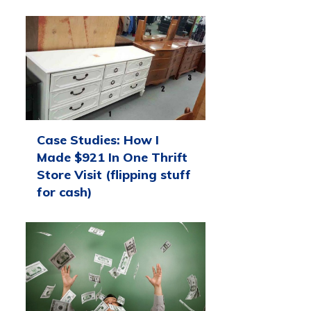
Case Studies: How I
Made $921 In One Thrift
Store Visit (flipping stuff
for cash)