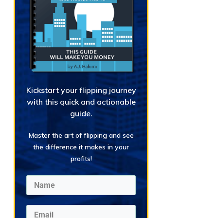
Kickstart your flipping journey
with this quick and actionable
guide.
Master the art of flipping and see
the difference it makes in your
profits!