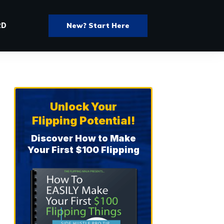
New? Start Here
RD
Unlock Your
Flipping Potential!
Discover How to Make
Your First $100 Flipping