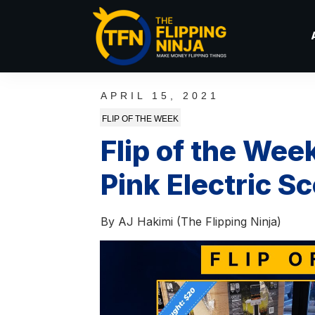
APRIL 15, 2021
FLIP OF THE WEEK
Flip of the Wee
Pink Electric S
By
AJ Hakimi (The Flipping Ninja)