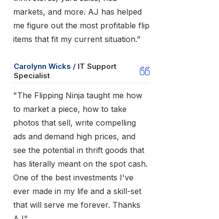
markets, and more. AJ has helped
me figure out the most profitable flip
items that fit my current situation.”
Carolynn Wicks /
IT Support
Specialist
"The Flipping Ninja taught me how
to market a piece, how to take
photos that sell, write compelling
ads and demand high prices, and
see the potential in thrift goods that
has literally meant on the spot cash.
One of the best investments I've
ever made in my life and a skill-set
that will serve me forever. Thanks
AJ"