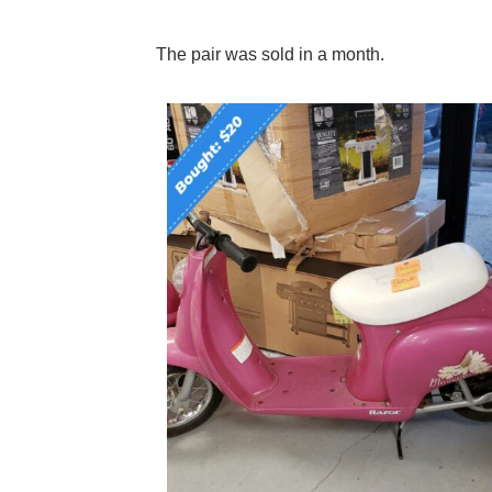
The pair was sold in a month.