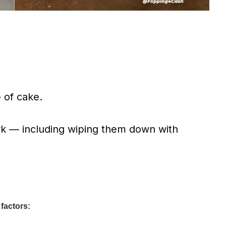
 of cake.
k — including wiping them down with
 factors: