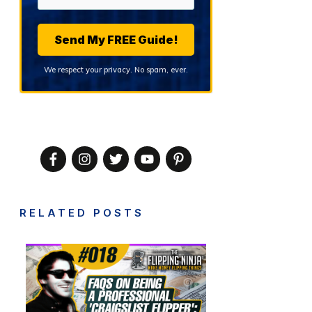
Send My FREE Guide!
We respect your privacy. No spam, ever.
RELATED POSTS