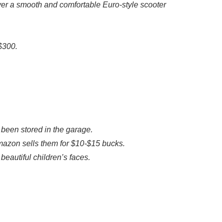
iver a smooth and comfortable Euro-style scooter
 $300.
 been stored in the garage.
azon sells them for $10-$15 bucks.
beautiful children’s faces.