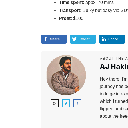
Time spent:
appx. 70 mins
Transport:
Bulky but easy via SU
Profit:
$100
Share
Tweet
Share
ABOUT THE 
AJ Hakim
Hey there, I'm
journey has b
indulge in exo
which I turne
flipped and sa
about the fre