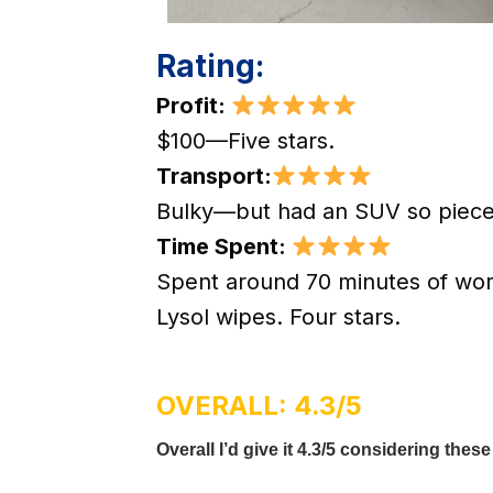
Rating:
Profit:
$100—Five stars.
Transport:
Bulky—but had an SUV so piece
Time Spent:
Spent around 70 minutes of wor
Lysol wipes. Four stars.
OVERALL: 4.3/5
Overall I’d give it 4.3/5 considering these