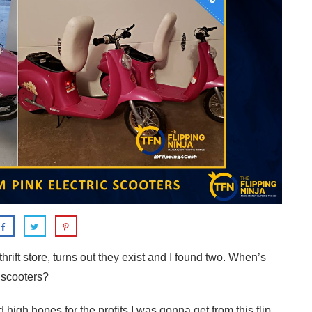
a thrift store, turns out they exist and I found two. When’s
c scooters?
d high hopes for the profits I was gonna get from this flip.