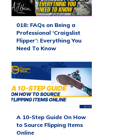
018: FAQs on Being a
Professional ‘Craigslist
Flipper’: Everything You
Need To Know
A 10-Step Guide On How
to Source Flipping Items
Online