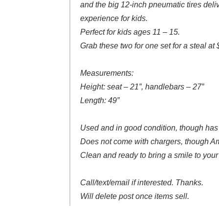
and the big 12-inch pneumatic tires del
experience for kids.
Perfect for kids ages 11 – 15.
Grab these two for one set for a steal at
Measurements:
Height: seat – 21”, handlebars – 27”
Length: 49”
Used and in good condition, though has
Does not come with chargers, though Am
Clean and ready to bring a smile to your 
Call/text/email if interested. Thanks.
Will delete post once items sell.