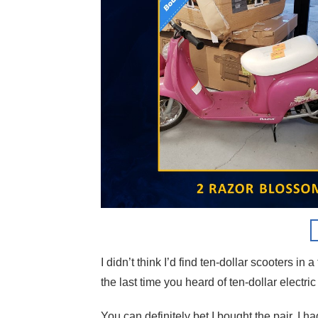
I didn’t think I’d find ten-dollar scooters in 
the last time you heard of ten-dollar electri
You can definitely bet I bought the pair. I ha