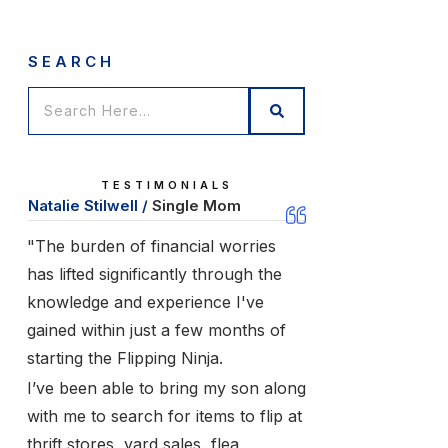
SEARCH
TESTIMONIALS
Natalie Stilwell /
Single Mom
"The burden of financial worries
has lifted significantly through the
knowledge and experience I've
gained within just a few months of
starting the Flipping Ninja.
I’ve been able to bring my son along
with me to search for items to flip at
thrift stores, yard sales, flea