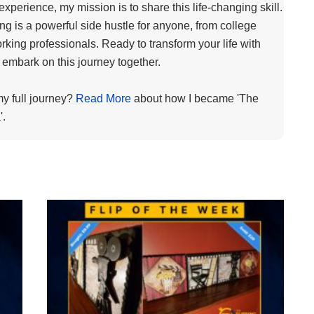
 experience, my mission is to share this life-changing skill.
ping is a powerful side hustle for anyone, from college
rking professionals. Ready to transform your life with
s embark on this journey together.
my full journey?
Read More
about how I became 'The
'.