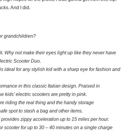
cks. And I did.
 or grandchildren?
t. Why not make their eyes light up like they never have
lectric Scooter Duo.
 ideal for any stylish kid with a sharp eye for fashion and
rmance in this classic Italian design. Praised in
ids’ electric scooters are pretty in pink.
are riding the real thing and the handy storage
afe spot to stash a bag and other items.
 provides zippy acceleration up to 15 miles per hour.
or scooter for up to 30 – 40 minutes on a single charge