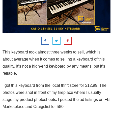
This keyboard took almost three weeks to sell, which is
about average when it comes to selling a keyboard of this
quality. It’s not a high-end keyboard by any means, but it’s
reliable.
I got this keyboard from the local thrift store for $12.99. The
photos were shot in front of my fireplace where I usually
stage my product photoshoots. I posted the ad listings on FB
Marketplace and Craigslist for $80.