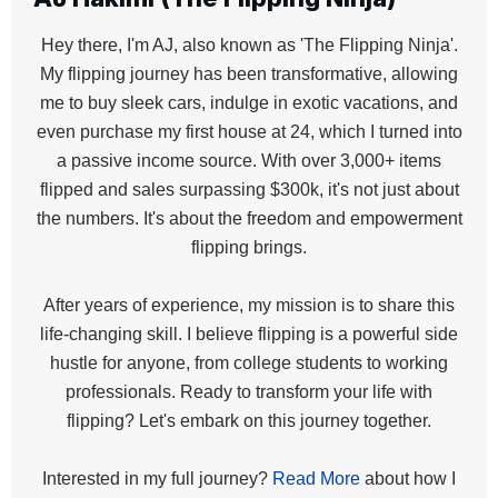
Hey there, I'm AJ, also known as 'The Flipping Ninja'.
My flipping journey has been transformative, allowing
me to buy sleek cars, indulge in exotic vacations, and
even purchase my first house at 24, which I turned into
a passive income source. With over 3,000+ items
flipped and sales surpassing $300k, it's not just about
the numbers. It's about the freedom and empowerment
flipping brings.
After years of experience, my mission is to share this
life-changing skill. I believe flipping is a powerful side
hustle for anyone, from college students to working
professionals. Ready to transform your life with
flipping? Let's embark on this journey together.
Interested in my full journey?
Read More
about how I