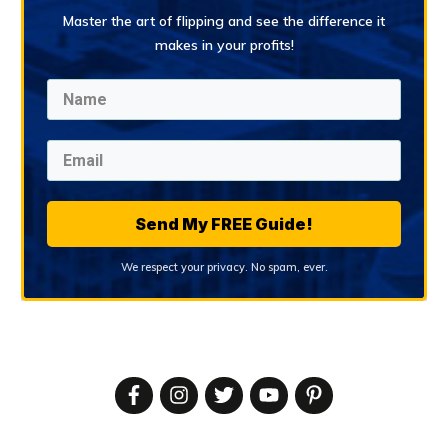
Master the art of flipping and see the difference it
makes in your profits!
Send My FREE Guide!
We respect your privacy. No spam, ever.