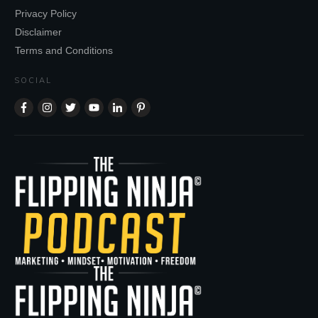
Privacy Policy
Disclaimer
Terms and Conditions
SOCIAL