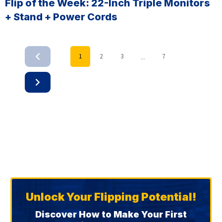
Flip of the Week: 22-Inch Triple Monitors
+ Stand + Power Cords
...
1
2
3
7
Unlock Your Flipping Potential!
Discover How to Make Your First