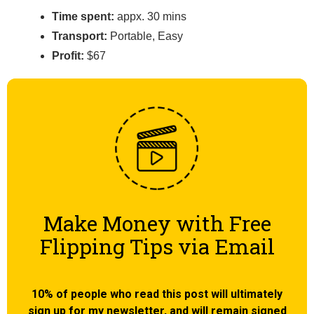
Time spent:
appx. 30 mins
Transport:
Portable, Easy
Profit:
$67
Make Money with Free
Flipping Tips via Email
10% of people who read this post will ultimately
sign up for my newsletter, and will remain signed