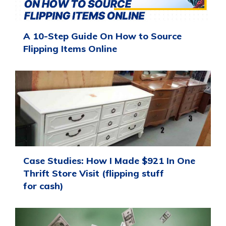
A 10-Step Guide On How to Source
Flipping Items Online
Case Studies: How I Made $921 In One
Thrift Store Visit (flipping stuff
for cash)