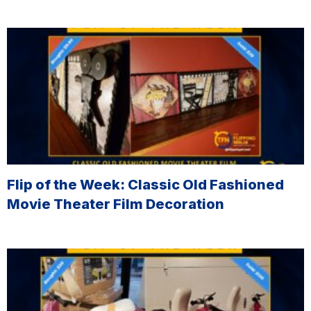
Flip of the Week: Classic Old Fashioned
Movie Theater Film Decoration