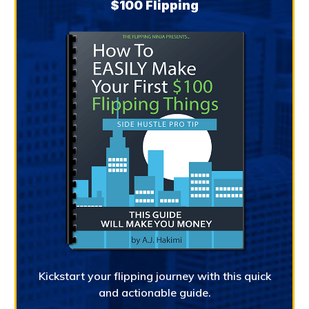
$100 Flipping
Kickstart your flipping journey with this quick
and actionable guide.