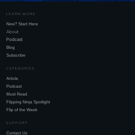
LEARN MORE
New? Start Here
About
Podcast
Blog
Subscribe
CATEGORIES
Article
Podcast
Must Read
Flipping Ninja Spotlight
Flip of the Week
SUPPORT
Contact Us