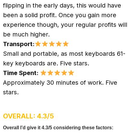
flipping in the early days, this would have
been a solid profit. Once you gain more
experience though, your regular profits will
be much higher.
Transport:
Small and portable, as most keyboards 61-
key keyboards are. Five stars.
Time Spent:
Approximately 30 minutes of work. Five
stars.
OVERALL: 4.3/5
Overall I’d give it 4.3/5 considering these factors: