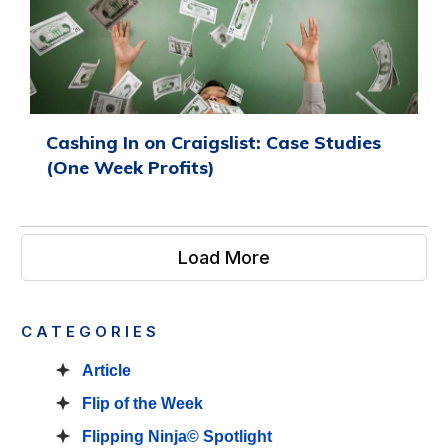
Cashing In on Craigslist: Case Studies
(One Week Profits)
Load More
CATEGORIES
Article
Flip of the Week
Flipping Ninja© Spotlight