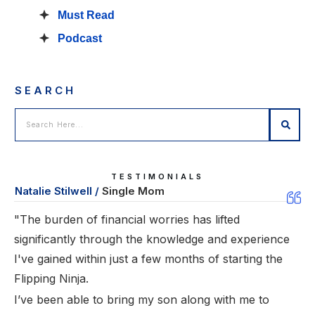
Must Read
Podcast
SEARCH
TESTIMONIALS
Natalie Stilwell /
Single Mom
"The burden of financial worries has lifted
significantly through the knowledge and experience
I've gained within just a few months of starting the
Flipping Ninja.
I’ve been able to bring my son along with me to