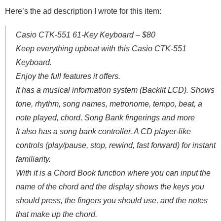
Here’s the ad description I wrote for this item:
Casio CTK-551 61-Key Keyboard – $80
Keep everything upbeat with this Casio CTK-551
Keyboard.
Enjoy the full features it offers.
It has a musical information system (Backlit LCD). Shows
tone, rhythm, song names, metronome, tempo, beat, a
note played, chord, Song Bank fingerings and more
It also has a song bank controller. A CD player-like
controls (play/pause, stop, rewind, fast forward) for instant
familiarity.
With it is a Chord Book function where you can input the
name of the chord and the display shows the keys you
should press, the fingers you should use, and the notes
that make up the chord.