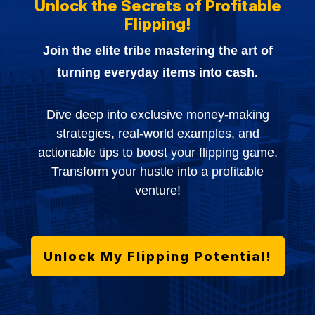
Unlock the Secrets of Profitable
Flipping!
Join the elite tribe mastering the art of
turning everyday items into cash.
Dive deep into exclusive money-making
strategies, real-world examples, and
actionable tips to boost your flipping game.
Transform your hustle into a profitable
venture!
Unlock My Flipping Potential!