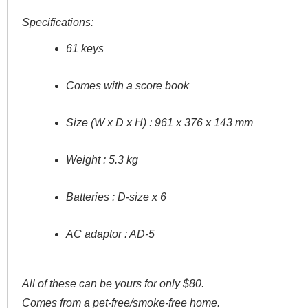
Specifications:
61 keys
Comes with a score book
Size (W x D x H) : 961 x 376 x 143 mm
Weight : 5.3 kg
Batteries : D-size x 6
AC adaptor : AD-5
All of these can be yours for only $80.
Comes from a pet-free/smoke-free home.