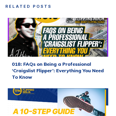
RELATED POSTS
018: FAQs on Being a Professional
‘Craigslist Flipper’: Everything You Need
To Know