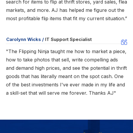
search for items to flip at thrift stores, yard sales, flea
markets, and more. AJ has helped me figure out the
most profitable flip items that fit my current situation.”
Carolynn Wicks /
IT Support Specialist
"The Flipping Ninja taught me how to market a piece,
how to take photos that sell, write compelling ads
and demand high prices, and see the potential in thrift
goods that has literally meant on the spot cash. One
of the best investments I've ever made in my life and
a skill-set that will serve me forever. Thanks AJ"