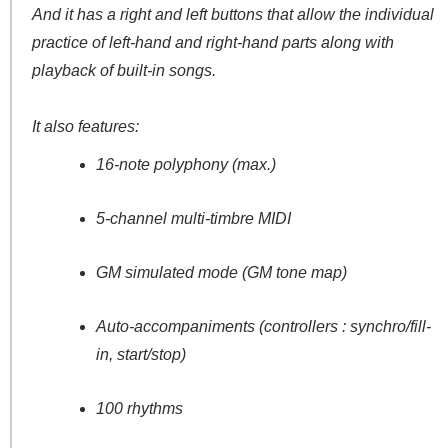
And it has a right and left buttons that allow the individual
practice of left-hand and right-hand parts along with
playback of built-in songs.
It also features:
16-note polyphony (max.)
5-channel multi-timbre MIDI
GM simulated mode (GM tone map)
Auto-accompaniments (controllers : synchro/fill-
in, start/stop)
100 rhythms