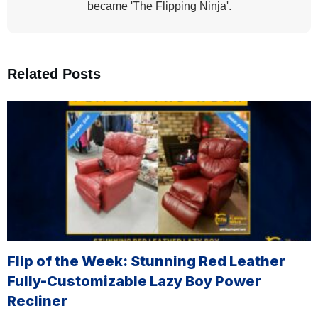
became 'The Flipping Ninja'.
Related Posts
Flip of the Week: Stunning Red Leather
Fully-Customizable Lazy Boy Power
Recliner