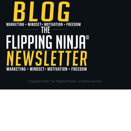
Copyright
2026
The Flipping Ninja©
, all rights reserved.