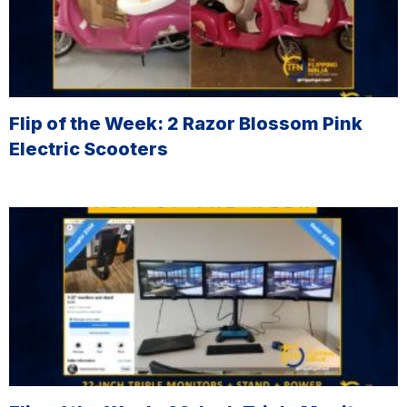
Flip of the Week: 2 Razor Blossom Pink
Electric Scooters