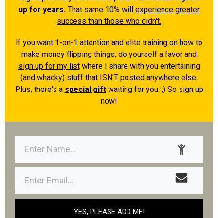
up for years.
That same 10% will
experience greater
success than those who didn't.
If you want 1-on-1 attention and elite training on how to
make money flipping things, do yourself a favor and
sign up for my list
where I share with you entertaining
(and whacky) stuff that ISN'T posted anywhere else.
Plus, there's a
special gift
waiting for you. ;) So sign up
now!
YES, PLEASE ADD ME!