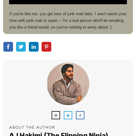
If you're like me, you get tons of junk mail daily. I won't waste your
time with junk mail or spam -- I'm a real person who'll be emailing
you like a friend would, so you've nothing to worry about :)
ABOUT THE AUTHOR
AJ Hakimi (The Flipping Ninja)