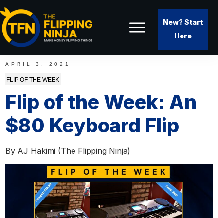
New? Start
Here
APRIL 3, 2021
FLIP OF THE WEEK
Flip of the Week: An
$80 Keyboard Flip
By
AJ Hakimi (The Flipping Ninja)