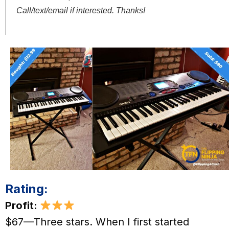
Call/text/email if interested. Thanks!
Rating:
Profit:
$67—Three stars. When I first started