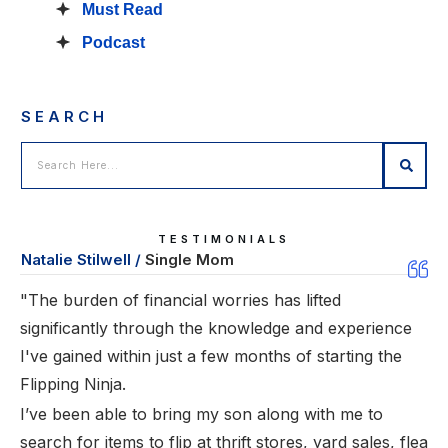
Must Read
Podcast
SEARCH
TESTIMONIALS
Natalie Stilwell /
Single Mom
"The burden of financial worries has lifted
significantly through the knowledge and experience
I've gained within just a few months of starting the
Flipping Ninja.
I’ve been able to bring my son along with me to
search for items to flip at thrift stores, yard sales, flea