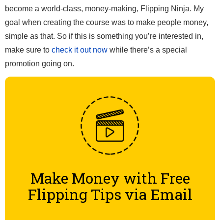
become a world-class, money-making, Flipping Ninja. My
goal when creating the course was to make people money,
simple as that. So if this is something you’re interested in,
make sure to
check it out now
while there’s a special
promotion going on.
Make Money with Free
Flipping Tips via Email