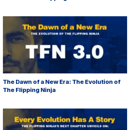
The Dawn of a New Era: The Evolution of
The Flipping Ninja