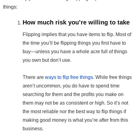
things:
How much risk you’re willing to take
Flipping implies that you have items to flip. Most of
the time you’ll be flipping things you first have to
buy—unless you have a whole acre full of things
you own but don’t use.
There are
ways to flip free things
. While free things
aren’t uncommon, you do have to spend time
searching for them and the profits you make on
them may not be as consistent or high. So it’s not
the most reliable nor the best way to flip things if
making good money is what you’re after from this
business.