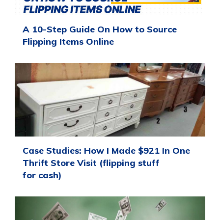
A 10-Step Guide On How to Source
Flipping Items Online
Case Studies: How I Made $921 In One
Thrift Store Visit (flipping stuff
for cash)