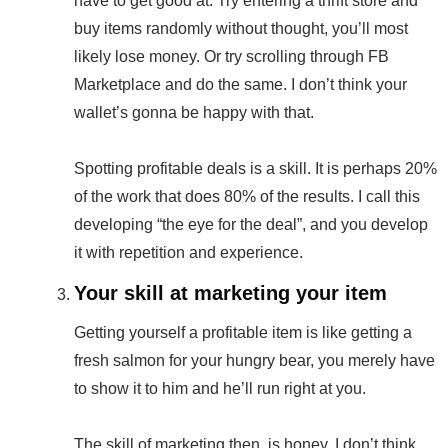
have to get good at. Try entering a thrift store and
buy items randomly without thought, you’ll most
likely lose money. Or try scrolling through FB
Marketplace and do the same. I don’t think your
wallet’s gonna be happy with that.
Spotting profitable deals is a skill. It is perhaps 20%
of the work that does 80% of the results. I call this
developing “the eye for the deal”, and you develop
it with repetition and experience.
Your skill at marketing your item
Getting yourself a profitable item is like getting a
fresh salmon for your hungry bear, you merely have
to show it to him and he’ll run right at you.
The skill of marketing then, is honey. I don’t think