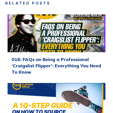
RELATED POSTS
018: FAQs on Being a Professional
‘Craigslist Flipper’: Everything You Need
To Know