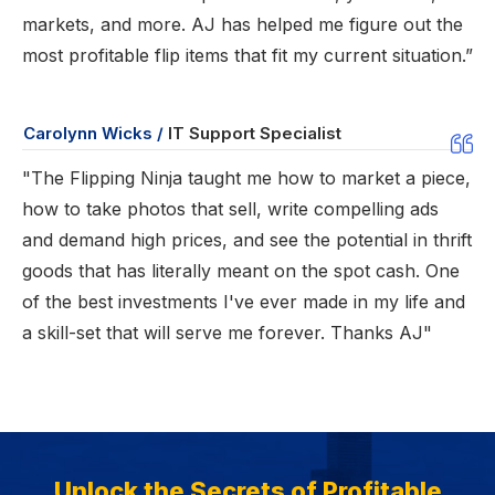
markets, and more. AJ has helped me figure out the
most profitable flip items that fit my current situation.”
Carolynn Wicks /
IT Support Specialist
"The Flipping Ninja taught me how to market a piece,
how to take photos that sell, write compelling ads
and demand high prices, and see the potential in thrift
goods that has literally meant on the spot cash. One
of the best investments I've ever made in my life and
a skill-set that will serve me forever. Thanks AJ"
Unlock the Secrets of Profitable