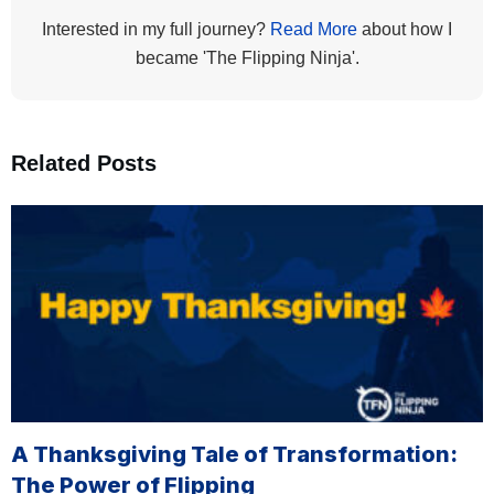
Interested in my full journey?
Read More
about how I
became 'The Flipping Ninja'.
Related Posts
A Thanksgiving Tale of Transformation:
The Power of Flipping