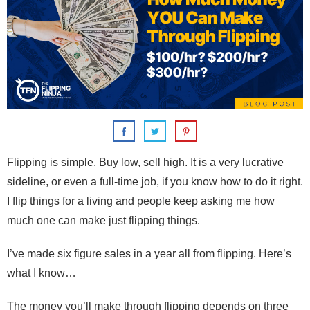
Flipping is simple. Buy low, sell high. It is a very lucrative
sideline, or even a full-time job, if you know how to do it right.
I flip things for a living and people keep asking me how
much one can make just flipping things.
I’ve made six figure sales in a year all from flipping. Here’s
what I know…
The money you’ll make through flipping depends on three