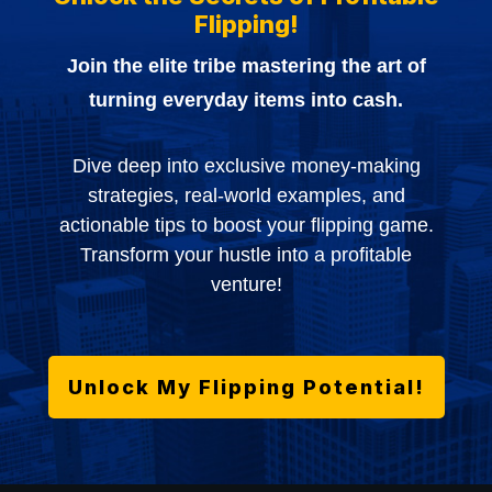
Flipping!
Join the elite tribe mastering the art of
turning everyday items into cash.
Dive deep into exclusive money-making
strategies, real-world examples, and
actionable tips to boost your flipping game.
Transform your hustle into a profitable
venture!
Unlock My Flipping Potential!