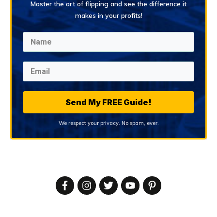
Master the art of flipping and see the difference it
makes in your profits!
Send My FREE Guide!
We respect your privacy. No spam, ever.