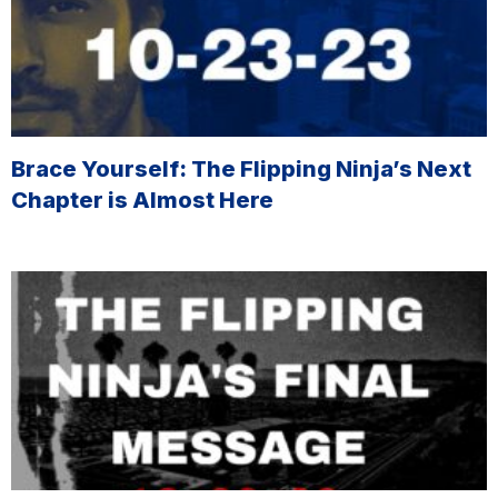
Brace Yourself: The Flipping Ninja’s Next
Chapter is Almost Here