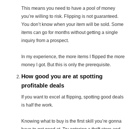
This means you need to have a pool of money
you’re willing to risk. Flipping is not guaranteed.
You don’t know when your item will be sold. Some
items can go for months without getting a single
inquiry from a prospect.
In my experience, the more items I flipped the more
money I got. But this is only the prerequisite.
How good you are at spotting
profitable deals
If you want to excel at flipping, spotting good deals
is half the work.
Knowing what to buy is the first skill you’re gonna