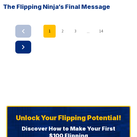
The Flipping Ninja’s Final Message
...
1
2
3
14
Unlock Your Flipping Potential!
Discover How to Make Your First
$100 Flipping