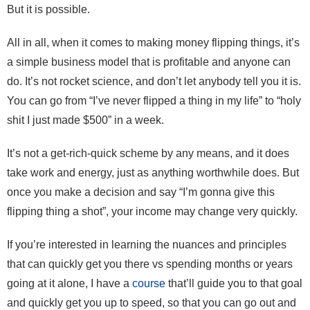
But it is possible.
All in all, when it comes to making money flipping things, it’s
a simple business model that is profitable and anyone can
do. It’s not rocket science, and don’t let anybody tell you it is.
You can go from “I’ve never flipped a thing in my life” to “holy
shit I just made $500” in a week.
It’s not a get-rich-quick scheme by any means, and it does
take work and energy, just as anything worthwhile does. But
once you make a decision and say “I’m gonna give this
flipping thing a shot”, your income may change very quickly.
If you’re interested in learning the nuances and principles
that can quickly get you there vs spending months or years
going at it alone, I have a
course
that’ll guide you to that goal
and quickly get you up to speed, so that you can go out and