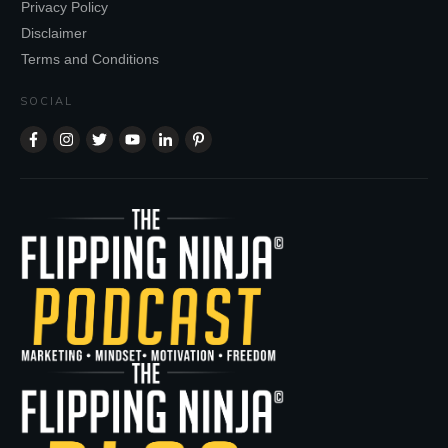
Privacy Policy
Disclaimer
Terms and Conditions
SOCIAL