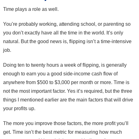
Time plays a role as well.
You’re probably working, attending school, or parenting so
you don’t exactly have all the time in the world. It’s only
natural. But the good news is, flipping isn’t a time-intensive
job.
Doing ten to twenty hours a week of flipping, is generally
enough to earn you a good side-income cash flow of
anywhere from $500 to $3,000 per month or more. Time is
not the most important factor. Yes it’s required, but the three
things I mentioned earlier are the main factors that will drive
your profits up.
The more you improve those factors, the more profit you’ll
get. Time isn’t the best metric for measuring how much