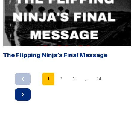
The Flipping Ninja’s Final Message
...
1
2
3
14