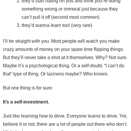
they’d start hating on you and think you’re doing
something wrong or immoral just because they
can’t pull it off (second most common)
they’d wanna learn too! (very rare)
I’ll be straight with you. Most people will watch you make
crazy amounts of money on your spare time flipping things.
But they’ll never take a shot at it themselves. Why? Not sure.
Maybe it’s a psychological thing. Or a self-doubt, “I can’t do
that” type of thing. Or laziness maybe? Who knows.
But one thing is for sure:
It’s a self-investment.
Just like learning how to drive. Everyone learns to drive. Yet,
believe it or not, there are a lot of people out there who don’t.