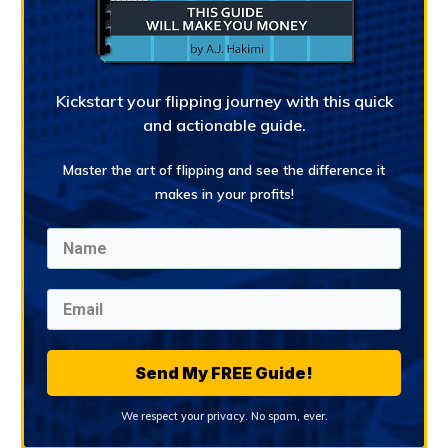
Kickstart your flipping journey with this quick
and actionable guide.
Master the art of flipping and see the difference it
makes in your profits!
Send My FREE Guide!
We respect your privacy. No spam, ever.