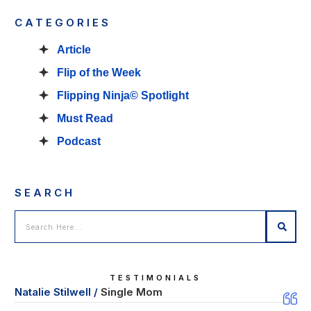
CATEGORIES
Article
Flip of the Week
Flipping Ninja© Spotlight
Must Read
Podcast
SEARCH
TESTIMONIALS
Natalie Stilwell /
Single Mom