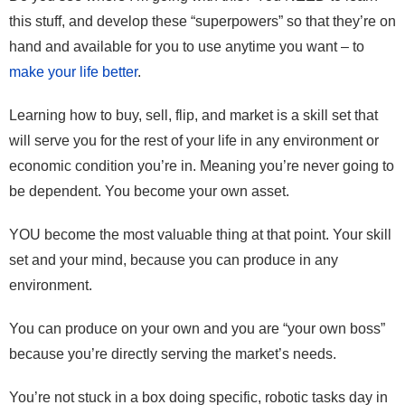
this stuff, and develop these “superpowers” so that they’re on
hand and available for you to use anytime you want – to
make your life better
.
Learning how to buy, sell, flip, and market is a skill set that
will serve you for the rest of your life in any environment or
economic condition you’re in. Meaning you’re never going to
be dependent. You become your own asset.
YOU become the most valuable thing at that point. Your skill
set and your mind, because you can produce in any
environment.
You can produce on your own and you are “your own boss”
because you’re directly serving the market’s needs.
You’re not stuck in a box doing specific, robotic tasks day in