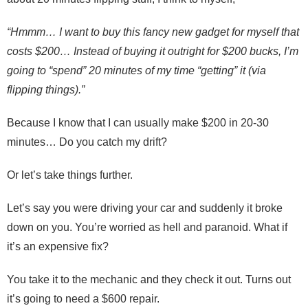
“Hmmm… I want to buy this fancy new gadget for myself that
costs $200… Instead of buying it outright for $200 bucks, I’m
going to “spend” 20 minutes of my time “getting” it (via
flipping things).”
Because I know that I can usually make $200 in 20-30
minutes… Do you catch my drift?
Or let’s take things further.
Let’s say you were driving your car and suddenly it broke
down on you. You’re worried as hell and paranoid. What if
it’s an expensive fix?
You take it to the mechanic and they check it out. Turns out
it’s going to need a $600 repair.