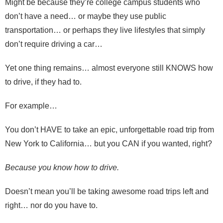
Might be because they’re college campus students who
don’t have a need… or maybe they use public
transportation… or perhaps they live lifestyles that simply
don’t require driving a car…
Yet one thing remains… almost everyone still KNOWS how
to drive, if they had to.
For example…
You don’t HAVE to take an epic, unforgettable road trip from
New York to California… but you CAN if you wanted, right?
Because you know how to drive.
Doesn’t mean you’ll be taking awesome road trips left and
right… nor do you have to.