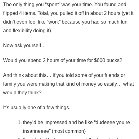
The only thing you “spent” was your time. You found and
flipped 4 items. Total, you pulled it off in about 2 hours (yet it
didn’t even feel like “work” because you had so much fun
and flexibility doing it).
Now ask yourself…
Would you spend 2 hours of your time for $600 bucks?
And think about this… if you told some of your friends or
family you were making that kind of money so easily… what
would they think?
It’s usually one of a few things.
they’d be impressed and be like “dudeeee you’re
insanneeee” (most common)