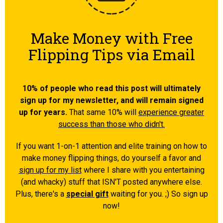
Make Money with Free
Flipping Tips via Email
10% of people who read this post will ultimately
sign up for my newsletter, and will remain signed
up for years.
That same 10% will
experience greater
success than those who didn't.
If you want 1-on-1 attention and elite training on how to
make money flipping things, do yourself a favor and
sign up for my list
where I share with you entertaining
(and whacky) stuff that ISN'T posted anywhere else.
Plus, there's a
special gift
waiting for you. ;) So sign up
now!