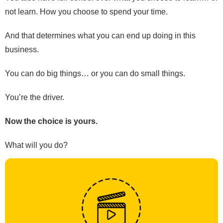
not learn. How you choose to spend your time.
And that determines what you can end up doing in this
business.
You can do big things… or you can do small things.
You’re the driver.
Now the choice is yours.
What will you do?