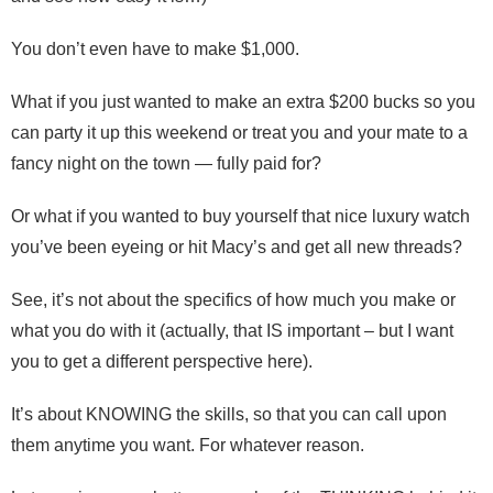
You don’t even have to make $1,000.
What if you just wanted to make an extra $200 bucks so you
can party it up this weekend or treat you and your mate to a
fancy night on the town — fully paid for?
Or what if you wanted to buy yourself that nice luxury watch
you’ve been eyeing or hit Macy’s and get all new threads?
See, it’s not about the specifics of how much you make or
what you do with it (actually, that IS important – but I want
you to get a different perspective here).
It’s about KNOWING the skills, so that you can call upon
them anytime you want. For whatever reason.