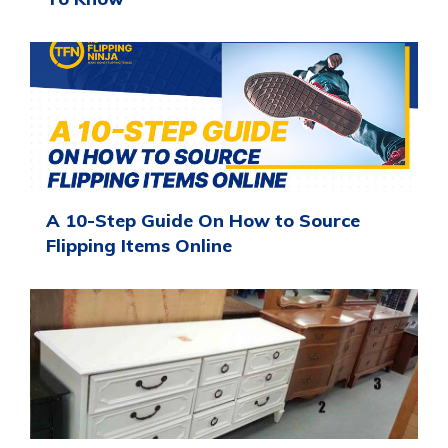
A 10-Step Guide On How to Source
Flipping Items Online