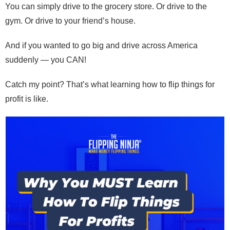
You can simply drive to the grocery store. Or drive to the
gym. Or drive to your friend’s house.
And if you wanted to go big and drive across America
suddenly — you CAN!
Catch my point? That’s what learning how to flip things for
profit is like.