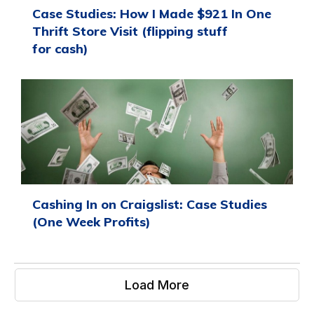
Case Studies: How I Made $921 In One
Thrift Store Visit (flipping stuff
for cash)
Cashing In on Craigslist: Case Studies
(One Week Profits)
Load More