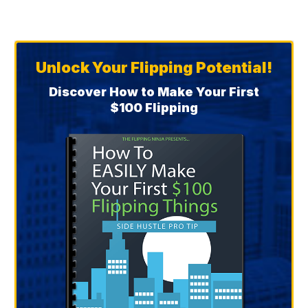
Unlock Your Flipping Potential!
Discover How to Make Your First
$100 Flipping