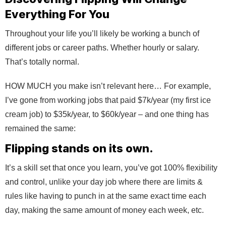
Everything For You
Throughout your life you’ll likely be working a bunch of
different jobs or career paths. Whether hourly or salary.
That’s totally normal.
HOW MUCH you make isn’t relevant here… For example,
I’ve gone from working jobs that paid $7k/year (my first ice
cream job) to $35k/year, to $60k/year – and one thing has
remained the same:
Flipping stands on its own.
It’s a skill set that once you learn, you’ve got 100% flexibility
and control, unlike your day job where there are limits &
rules like having to punch in at the same exact time each
day, making the same amount of money each week, etc.