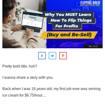
Pretty bold title, huh?
I wanna share a story with you.
Back when I was 16 years old,
my first job ever was serving
ice cream for $6.75/hour…