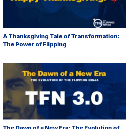
A Thanksgiving Tale of Transformation:
The Power of Flipping
The Dawn of a New Era: The Evolution of