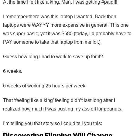
At the time I felt like a king. Man, I was getting #paid!!!
I remember there was this laptop I wanted. Back then
laptops were WAYYY more expensive in general. This one
was super basic, yet it was $680 (today, I’d probably have to
PAY someone to take that laptop from me lol.)
Guess how long I had to work to save up for it?
6 weeks.
6 weeks of working 25 hours per week.
That ‘feeling like a king’ feeling didn’t last long after I
realized how much I was busting my ass off for peanuts.
I’m telling you that story so I could tell you this:
Discovering Flipping Will Change