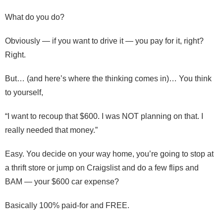
What do you do?
Obviously — if you want to drive it — you pay for it, right?
Right.
But… (and here’s where the thinking comes in)… You think
to yourself,
“I want to recoup that $600. I was NOT planning on that. I
really needed that money.”
Easy. You decide on your way home, you’re going to stop at
a thrift store or jump on Craigslist and do a few flips and
BAM — your $600 car expense?
Basically 100% paid-for and FREE.