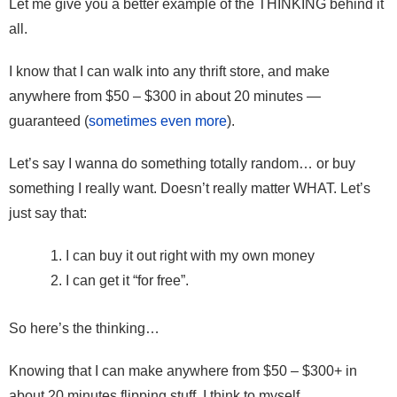
Let me give you a better example of the THINKING behind it
all.
I know that I can walk into any thrift store, and make
anywhere from $50 – $300 in about 20 minutes —
guaranteed (
sometimes even more
).
Let’s say I wanna do something totally random… or buy
something I really want. Doesn’t really matter WHAT. Let’s
just say that:
I can buy it out right with my own money
I can get it “for free”.
So here’s the thinking…
Knowing that I can make anywhere from $50 – $300+ in
about 20 minutes flipping stuff, I think to myself,