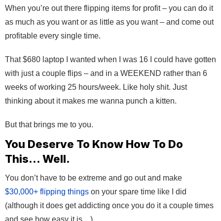
When you’re out there flipping items for profit – you can do it
as much as you want or as little as you want – and come out
profitable every single time.
That $680 laptop I wanted when I was 16 I could have gotten
with just a couple flips – and in a WEEKEND rather than 6
weeks of working 25 hours/week. Like holy shit. Just
thinking about it makes me wanna punch a kitten.
But that brings me to you.
You Deserve To Know How To Do
This… Well.
You don’t have to be extreme and go out and make
$30,000+ flipping things
on your spare time like I did
(although it does get addicting once you do it a couple times
and see how easy it is…)