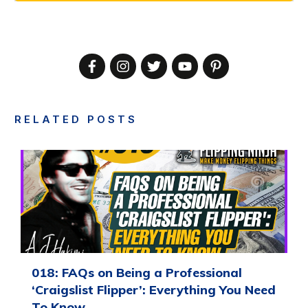
RELATED POSTS
018: FAQs on Being a Professional
‘Craigslist Flipper’: Everything You Need
To Know