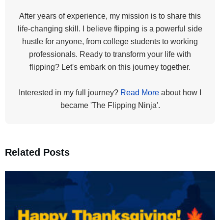
After years of experience, my mission is to share this
life-changing skill. I believe flipping is a powerful side
hustle for anyone, from college students to working
professionals. Ready to transform your life with
flipping? Let's embark on this journey together.
Interested in my full journey?
Read More
about how I
became 'The Flipping Ninja'.
Related Posts