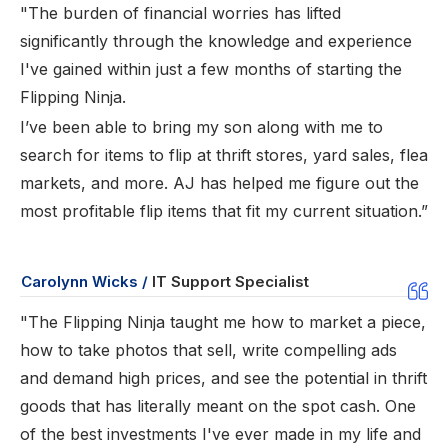
"The burden of financial worries has lifted
significantly through the knowledge and experience
I've gained within just a few months of starting the
Flipping Ninja.
I’ve been able to bring my son along with me to
search for items to flip at thrift stores, yard sales, flea
markets, and more. AJ has helped me figure out the
most profitable flip items that fit my current situation.”
Carolynn Wicks /
IT Support Specialist
"The Flipping Ninja taught me how to market a piece,
how to take photos that sell, write compelling ads
and demand high prices, and see the potential in thrift
goods that has literally meant on the spot cash. One
of the best investments I've ever made in my life and