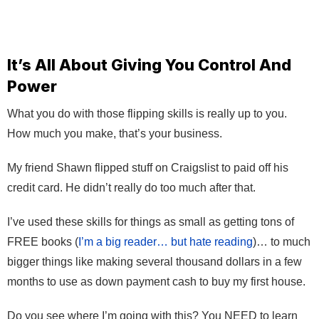
It’s All About Giving You Control And
Power
What you do with those flipping skills is really up to you.
How much you make, that’s your business.
My friend Shawn flipped stuff on Craigslist to paid off his
credit card. He didn’t really do too much after that.
I’ve used these skills for things as small as getting tons of
FREE books (
I’m a big reader… but hate reading
)… to much
bigger things like making several thousand dollars in a few
months to use as down payment cash to buy my first house.
Do you see where I’m going with this? You NEED to learn