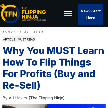
New? Start
Here
JANUARY 29, 2018
,
ARTICLE
MUST READ
Why You MUST Learn
How To Flip Things
For Profits (Buy and
Re-Sell)
By
AJ Hakimi (The Flipping Ninja)