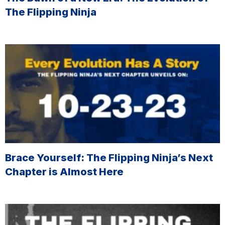
The Flipping Ninja
Brace Yourself: The Flipping Ninja’s Next
Chapter is Almost Here