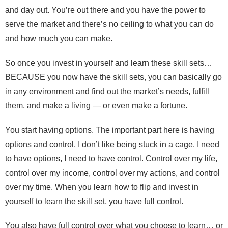
and day out. You’re out there and you have the power to
serve the market and there’s no ceiling to what you can do
and how much you can make.
So once you invest in yourself and learn these skill sets…
BECAUSE you now have the skill sets, you can basically go
in any environment and find out the market’s needs, fulfill
them, and make a living — or even make a fortune.
You start having options. The important part here is having
options and control. I don’t like being stuck in a cage. I need
to have options, I need to have control. Control over my life,
control over my income, control over my actions, and control
over my time. When you learn how to flip and invest in
yourself to learn the skill set, you have full control.
You also have full control over what you choose to learn… or