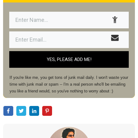
YES, PLEASE ADD ME!
If you're like me, you get tons of junk mail daily. I won't waste your
time with junk mail or spam -- I'm a real person who'll be emailing
you like a friend would, so you've nothing to worry about :)