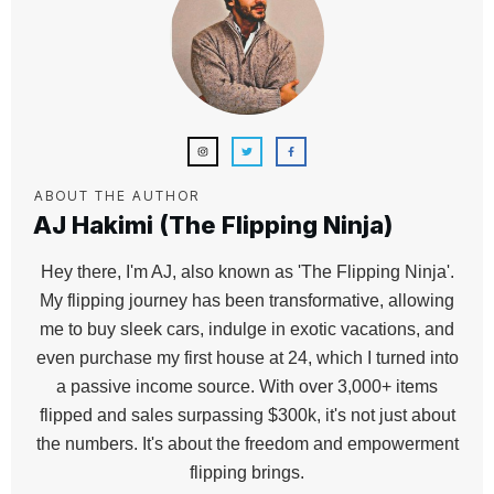
ABOUT THE AUTHOR
AJ Hakimi (The Flipping Ninja)
Hey there, I'm AJ, also known as 'The Flipping Ninja'.
My flipping journey has been transformative, allowing
me to buy sleek cars, indulge in exotic vacations, and
even purchase my first house at 24, which I turned into
a passive income source. With over 3,000+ items
flipped and sales surpassing $300k, it's not just about
the numbers. It's about the freedom and empowerment
flipping brings.