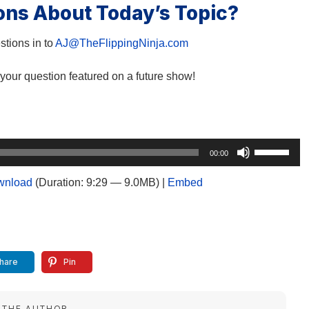
ons About Today’s Topic?
tions in to
AJ@TheFlippingNinja.com
your question featured on a future show!
Use
00:00
Up/Down
Arrow
wnload
(Duration: 9:29 — 9.0MB) |
Embed
keys
to
increase
or
decrease
hare
Pin
volume.
 THE AUTHOR