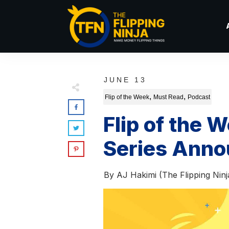
JUNE 13
,
,
Flip of the Week
Must Read
Podcast
Flip of the
Series Ann
By
AJ Hakimi (The Flipping Ninj