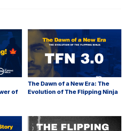
The Dawn of a New Era: The
wer of
Evolution of The Flipping Ninja