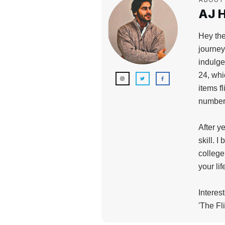
AJ H
Hey the
journey
indulge
24, whi
items f
numbers
After y
skill. I
college
your li
Interes
'The Fl