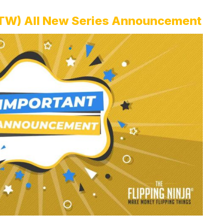
FOTW) All New Series Announcement