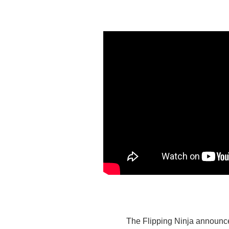
The Flipping Ninja announces