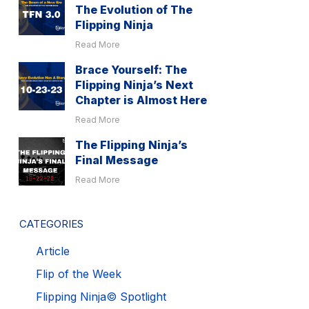
The Evolution of The
Flipping Ninja
Read More
Brace Yourself: The
Flipping Ninja’s Next
Chapter is Almost Here
Read More
The Flipping Ninja’s
Final Message
Read More
CATEGORIES
Article
Flip of the Week
Flipping Ninja© Spotlight