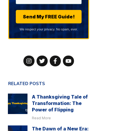
Send My FREE Guide!
We respect your privacy. No spam, ever.
RELATED POSTS
A Thanksgiving Tale of
Transformation: The
Power of Flipping
Read More
The Dawn of a New Era: