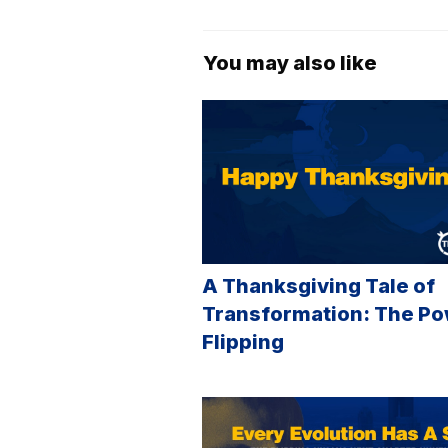
You may also like
A Thanksgiving Tale of
Transformation: The Po
Flipping