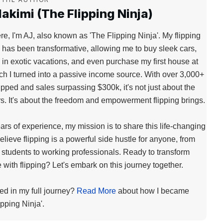
akimi (The Flipping Ninja)
re, I'm AJ, also known as 'The Flipping Ninja'. My flipping
 has been transformative, allowing me to buy sleek cars,
 in exotic vacations, and even purchase my first house at
ch I turned into a passive income source. With over 3,000+
lipped and sales surpassing $300k, it's not just about the
. It's about the freedom and empowerment flipping brings.
ears of experience, my mission is to share this life-changing
 believe flipping is a powerful side hustle for anyone, from
 students to working professionals. Ready to transform
fe with flipping? Let's embark on this journey together.
ted in my full journey?
Read More
about how I became
ipping Ninja'.