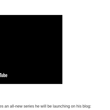
 an all-new series he will be launching on his blog: