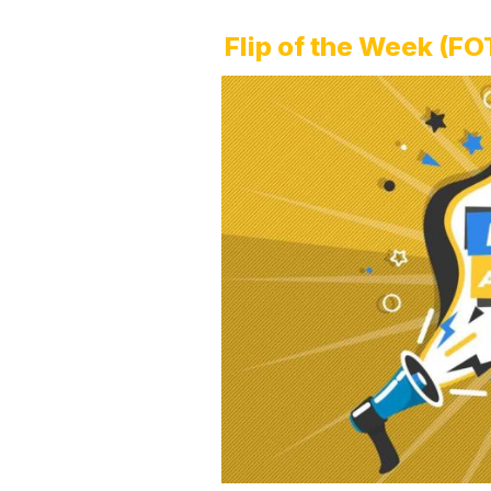
Flip of the Week (