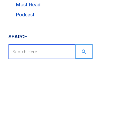
Must Read
Podcast
SEARCH