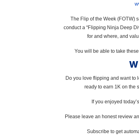
w
The Flip of the Week (FOTW) ser
conduct a “Flipping Ninja Deep Div
for and where, and valua
You will be able to take thes
Wh
Do you love flipping and want to
ready to earn 1K on the 
If you enjoyed today’
Please leave an honest review and
Subscribe to get automa