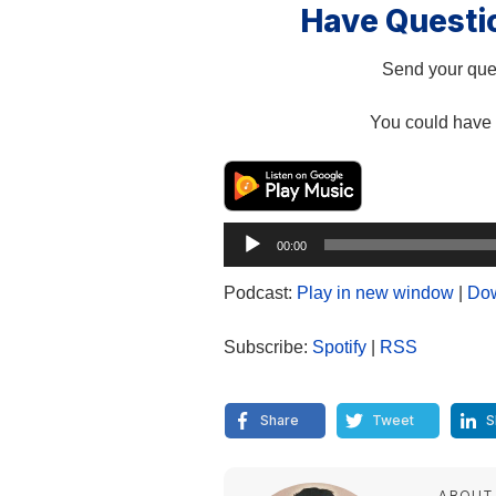
Have Questi
Send your ques
You could have 
Audio
00:00
Player
Podcast:
Play in new window
|
Do
Subscribe:
Spotify
|
RSS
Share
Tweet
S
ABOUT