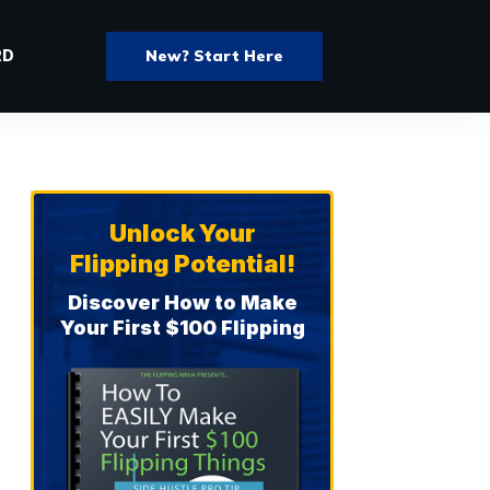
New? Start Here
RD
Unlock Your
Flipping Potential!
Discover How to Make
Your First $100 Flipping