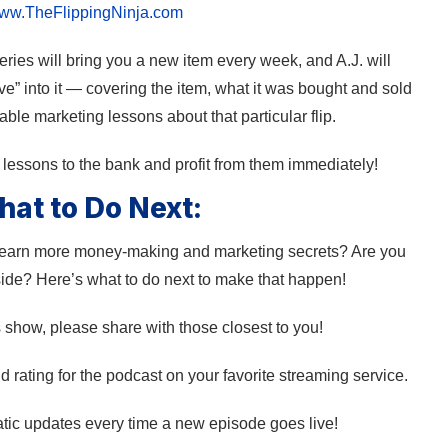
ww.TheFlippingNinja.com
ies will bring you a new item every week, and A.J. will
e” into it — covering the item, what it was bought and sold
ble marketing lessons about that particular flip.
e lessons to the bank and profit from them immediately!
at to Do Next:
 learn more money-making and marketing secrets? Are you
side? Here’s what to do next to make that happen!
s show, please share with those closest to you!
 rating for the podcast on your favorite streaming service.
tic updates every time a new episode goes live!