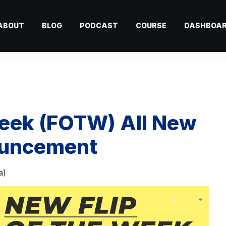
ABOUT
BLOG
PODCAST
COURSE
DASHBOA
 Week (FOTW) All New
ouncement
a)