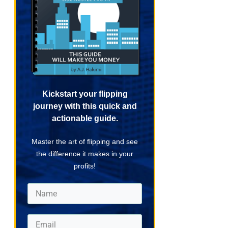
Kickstart your flipping
journey with this quick and
actionable guide.
Master the art of flipping and see
the difference it makes in your
profits!