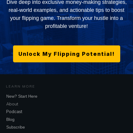
Dive deep into exclusive money-making strategies,
real-world examples, and actionable tips to boost
your flipping game. Transform your hustle into a
profitable venture!
Unlock My Flipping Potential!
LEARN MORE
New? Start Here
About
Podcast
Blog
Subscribe