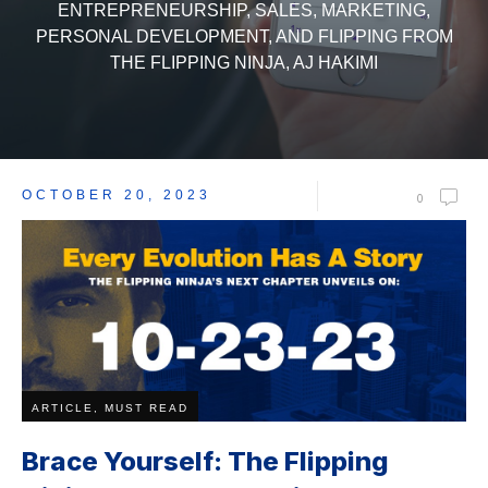
ENTREPRENEURSHIP, SALES, MARKETING,
PERSONAL DEVELOPMENT, AND FLIPPING FROM
THE FLIPPING NINJA, AJ HAKIMI
OCTOBER 20, 2023
0
ARTICLE, MUST READ
Brace Yourself: The Flipping