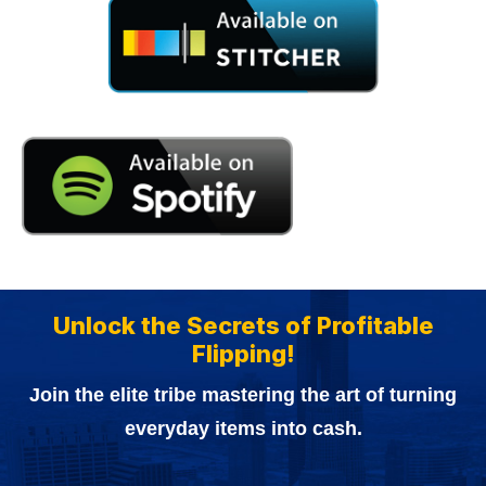
Unlock the Secrets of Profitable
Flipping!
Join the elite tribe mastering the art of turning
everyday items into cash.