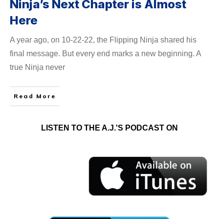
Ninja’s Next Chapter is Almost
Here
A year ago, on 10-22-22, the Flipping Ninja shared his
final message. But every end marks a new beginning. A
true Ninja never
Read More
LISTEN TO THE A.J.'S PODCAST ON