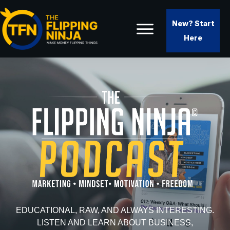
New? Start
Here
EDUCATIONAL, RAW, AND ALWAYS INTERESTING.
LISTEN AND LEARN ABOUT BUSINESS,