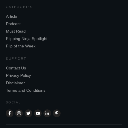
CATEGORIES
Article
Podcast
Must Read
Flipping Ninja Spotlight
Flip of the Week
SUPPORT
Contact Us
Privacy Policy
Disclaimer
Terms and Conditions
SOCIAL